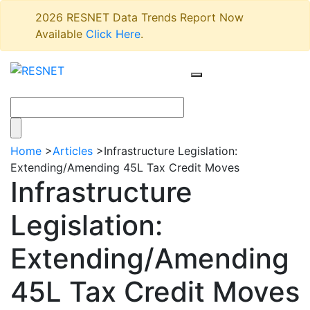
2026 RESNET Data Trends Report Now
Available
Click Here
.
Home
>
Articles
>
Infrastructure Legislation:
Extending/Amending 45L Tax Credit Moves
Infrastructure
Legislation:
Extending/Amending
45L Tax Credit Moves