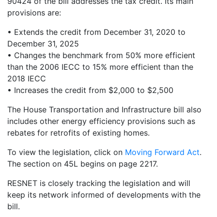
90424 of the bill addresses the tax credit. Its main
provisions are:
• Extends the credit from December 31, 2020 to
December 31, 2025
• Changes the benchmark from 50% more efficient
than the 2006 IECC to 15% more efficient than the
2018 IECC
• Increases the credit from $2,000 to $2,500
The House Transportation and Infrastructure bill also
includes other energy efficiency provisions such as
rebates for retrofits of existing homes.
To view the legislation, click on
Moving Forward Act
.
The section on 45L begins on page 2217.
RESNET is closely tracking the legislation and will
keep its network informed of developments with the
bill.