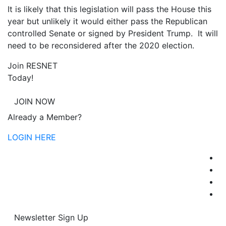
It is likely that this legislation will pass the House this
year but unlikely it would either pass the Republican
controlled Senate or signed by President Trump. It will
need to be reconsidered after the 2020 election.
Join RESNET
Today!
JOIN NOW
Already a Member?
LOGIN HERE
Newsletter Sign Up