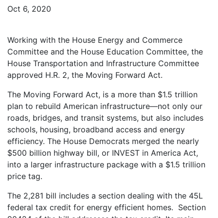
Oct 6, 2020
Working with the House Energy and Commerce
Committee and the House Education Committee, the
House Transportation and Infrastructure Committee
approved H.R. 2, the Moving Forward Act.
The Moving Forward Act, is a more than $1.5 trillion
plan to rebuild American infrastructure—not only our
roads, bridges, and transit systems, but also includes
schools, housing, broadband access and energy
efficiency. The House Democrats merged the nearly
$500 billion highway bill, or INVEST in America Act,
into a larger infrastructure package with a $1.5 trillion
price tag.
The 2,281 bill includes a section dealing with the 45L
federal tax credit for energy efficient homes. Section