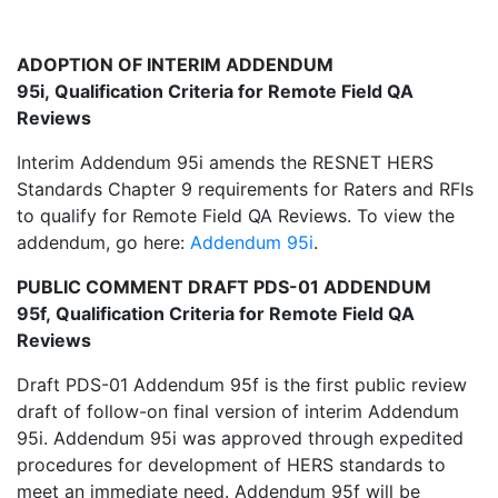
ADOPTION OF INTERIM ADDENDUM
95i, Qualification Criteria for Remote Field QA
Reviews
Interim Addendum 95i amends the RESNET HERS
Standards Chapter 9 requirements for Raters and RFIs
to qualify for Remote Field QA Reviews. To view the
addendum, go here:
Addendum 95i
.
PUBLIC COMMENT DRAFT PDS-01 ADDENDUM
95f, Qualification Criteria for Remote Field QA
Reviews
Draft PDS-01 Addendum 95f is the first public review
draft of follow-on final version of interim Addendum
95i. Addendum 95i was approved through expedited
procedures for development of HERS standards to
meet an immediate need. Addendum 95f will be