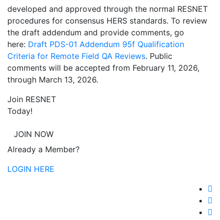
developed and approved through the normal RESNET
procedures for consensus HERS standards. To review
the draft addendum and provide comments, go
here:
Draft PDS-01 Addendum 95f Qualification
Criteria for Remote Field QA Reviews
. Public
comments will be accepted from February 11, 2026,
through March 13, 2026.
Join RESNET
Today!
JOIN NOW
Already a Member?
LOGIN HERE