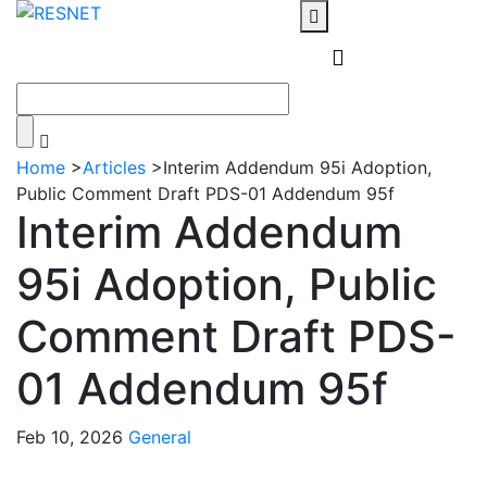
Home
>
Articles
>
Interim Addendum 95i Adoption,
Public Comment Draft PDS-01 Addendum 95f
Interim Addendum
95i Adoption, Public
Comment Draft PDS-
01 Addendum 95f
Feb 10, 2026
General