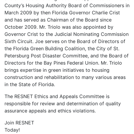
County’s Housing Authority Board of Commissioners in
March 2009 by then Florida Governor Charlie Crist
and has served as Chairman of the Board since
October 2009. Mr. Triolo was also appointed by
Governor Crist to the Judicial Nominating Commission
Sixth Circuit. Joe serves on the Board of Directors of
the Florida Green Building Coalition, the City of St.
Petersburg Post Disaster Committee, and the Board of
Directors for the Bay Pines Federal Union. Mr. Triolo
brings expertise in green initiatives to housing
construction and rehabilitation to many various areas
in the State of Florida.
The RESNET Ethics and Appeals Committee is
responsible for review and determination of quality
assurance appeals and ethics violations.
Join RESNET
Today!