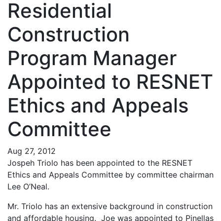
Residential
Construction
Program Manager
Appointed to RESNET
Ethics and Appeals
Committee
Aug 27, 2012
Jospeh Triolo has been appointed to the RESNET
Ethics and Appeals Committee by committee chairman
Lee O’Neal.
Mr. Triolo has an extensive background in construction
and affordable housing. Joe was appointed to Pinellas