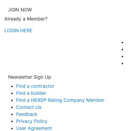
JOIN NOW
Already a Member?
LOGIN HERE
Newsletter Sign Up
Find a contractor
Find a builder
Find a HERS® Rating Company Member
Contact Us
Feedback
Privacy Policy
User Agreement