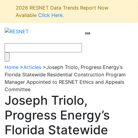
2026 RESNET Data Trends Report Now
Available
Click Here
.
Home
>
Articles
>
Joseph Triolo, Progress Energy’s
Florida Statewide Residential Construction Program
Manager Appointed to RESNET Ethics and Appeals
Committee
Joseph Triolo,
Progress Energy’s
Florida Statewide