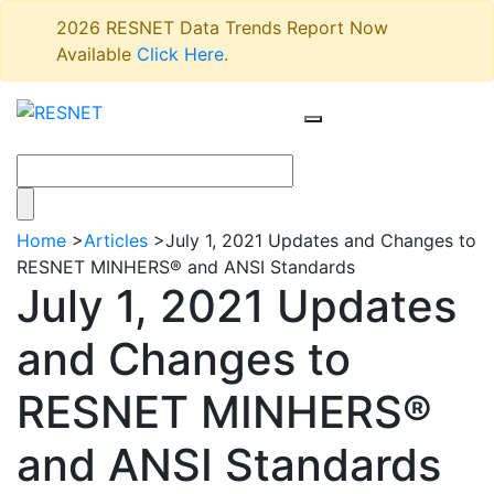
2026 RESNET Data Trends Report Now
Available
Click Here
.
Home
>
Articles
>
July 1, 2021 Updates and Changes to
RESNET MINHERS® and ANSI Standards
July 1, 2021 Updates
and Changes to
RESNET MINHERS®
and ANSI Standards