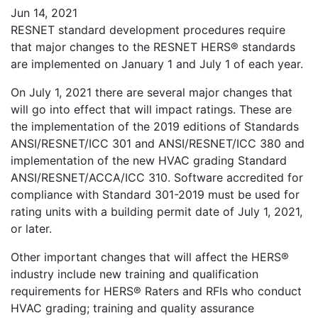
Jun 14, 2021
RESNET standard development procedures require
that major changes to the RESNET HERS® standards
are implemented on January 1 and July 1 of each year.
On July 1, 2021 there are several major changes that
will go into effect that will impact ratings. These are
the implementation of the 2019 editions of Standards
ANSI/RESNET/ICC 301 and ANSI/RESNET/ICC 380 and
implementation of the new HVAC grading Standard
ANSI/RESNET/ACCA/ICC 310. Software accredited for
compliance with Standard 301-2019 must be used for
rating units with a building permit date of July 1, 2021,
or later.
Other important changes that will affect the HERS®
industry include new training and qualification
requirements for HERS® Raters and RFIs who conduct
HVAC grading; training and quality assurance