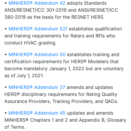
•
MINHERS® Addendum 42
adopts Standards
ANSI/RESNET/ICC 301-2019 and ANSI/RESNET/ICC
380-2019 as the basis for the RESNET HERS.
•
MINHERS® Addendum 52f
establishes qualification
and training requirements for Raters and RFIs who
conduct HVAC grading.
•
MINHERS® Addendum 50
establishes training and
certification requirements for HERS® Modelers that
become mandatory January 1, 2022 but are voluntary
as of July 1, 2021.
•
MINHERS® Addendum 37
amends and updates
HERS® disciplinary requirements for Rating Quality
Assurance Providers, Training Providers, and QADs.
•
MINHERS® Addendum 45
updates and amends
MINHERS® Chapters 1 and 2 and Appendix B, Glossary
of Terms.