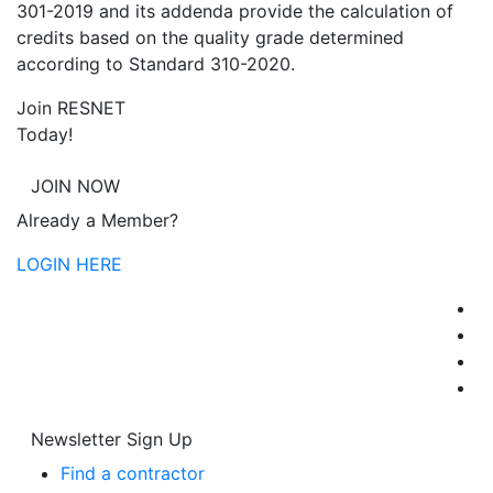
301-2019 and its addenda provide the calculation of
credits based on the quality grade determined
according to Standard 310-2020.
Join RESNET
Today!
JOIN NOW
Already a Member?
LOGIN HERE
Newsletter Sign Up
Find a contractor