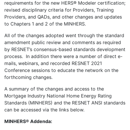
requirements for the new HERS® Modeler certification;
revised disciplinary criteria for Providers, Training
Providers, and QADs, and other changes and updates
to Chapters 1 and 2 of the MINHERS.
All of the changes adopted went through the standard
amendment public review and comments as required
by RESNET’s consensus-based standards development
process. In addition there were a number of direct e-
mails, webinars, and recorded RESNET 2021
Conference sessions to educate the network on the
forthcoming changes.
A summary of the changes and access to the
Mortgage Industry National Home Energy Rating
Standards (MINHERS) and the RESNET ANSI standards
can be accessed via the links below.
MINHERS® Addenda: