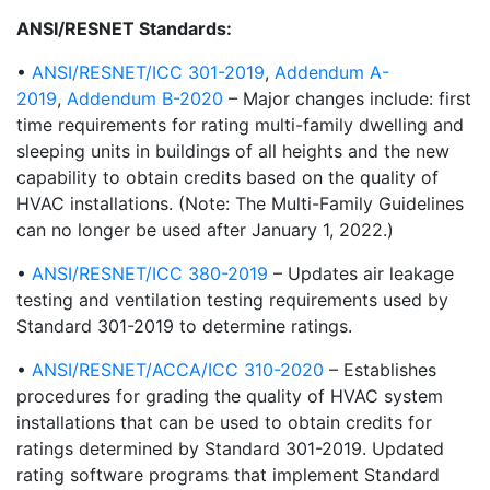
ANSI/RESNET Standards:
•
ANSI/RESNET/ICC 301-2019
,
Addendum A-
2019
,
Addendum B-2020
– Major changes include: first
time requirements for rating multi-family dwelling and
sleeping units in buildings of all heights and the new
capability to obtain credits based on the quality of
HVAC installations. (Note: The Multi-Family Guidelines
can no longer be used after January 1, 2022.)
•
ANSI/RESNET/ICC 380-2019
– Updates air leakage
testing and ventilation testing requirements used by
Standard 301-2019 to determine ratings.
•
ANSI/RESNET/ACCA/ICC 310-2020
– Establishes
procedures for grading the quality of HVAC system
installations that can be used to obtain credits for
ratings determined by Standard 301-2019. Updated
rating software programs that implement Standard