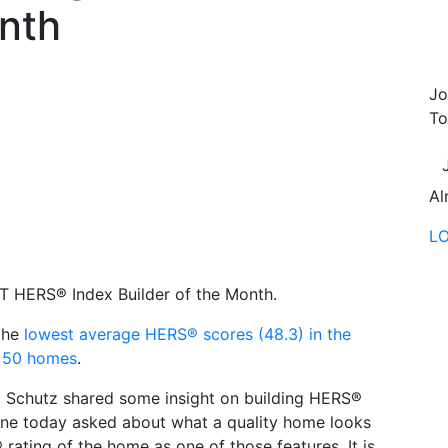
onth
Jo
To
Al
L
 HERS® Index Builder of the Month.
the
lowest average HERS® scores (48.3) in the
n 50 homes
.
chutz shared some insight on building HERS®
ne today asked about what a quality home looks
 rating of the home as one of those features. It is