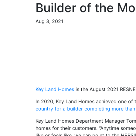
Builder of the M
Aug 3, 2021
Key Land Homes
is the August 2021 RESNET
In 2020, Key Land Homes achieved one of 
country for a builder completing more tha
Key Land Homes Department Manager Tom S
homes for their customers. “Anytime someo
like or feels like, we can point to the HERS®