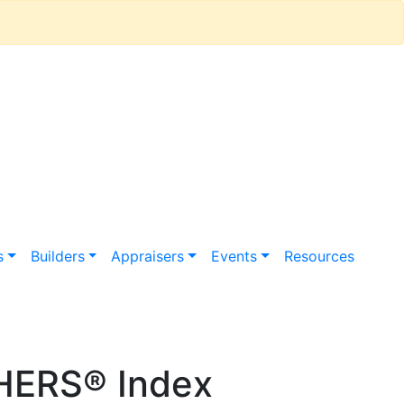
s
Builders
Appraisers
Events
Resources
HERS® Index