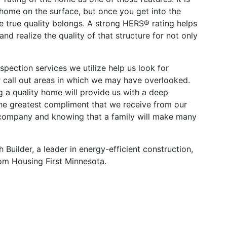
 home on the surface, but once you get into the
e true quality belongs. A strong HERS® rating helps
d realize the quality of that structure for not only
pection services we utilize help us look for
r call out areas in which we may have overlooked.
g a quality home will provide us with a deep
he greatest compliment that we receive from our
 company and knowing that a family will make many
uilder, a leader in energy-efficient construction,
m Housing First Minnesota.