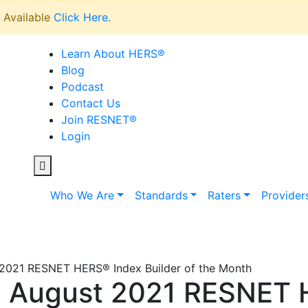
Available
Click Here
.
Learn About HERS
®
Blog
Podcast
Contact Us
Join RESNET
®
Login
Who We Are
Standards
Raters
Provider
2021 RESNET HERS® Index Builder of the Month
 August 2021 RESNET 