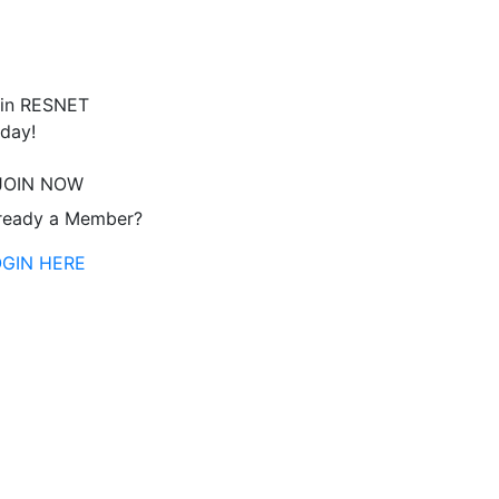
in RESNET
day!
JOIN NOW
ready a Member?
OGIN HERE