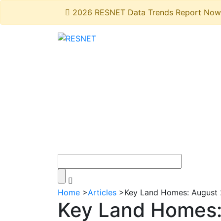
2026 RESNET Data Trends Report Now 
Home
>
Articles
>
Key Land Homes: August 
Key Land Homes: