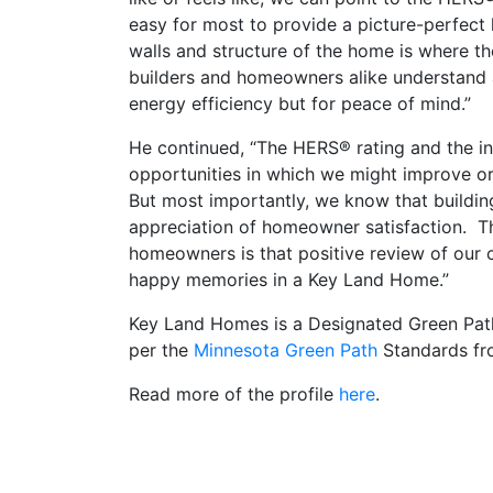
easy for most to provide a picture-perfect
walls and structure of the home is where th
builders and homeowners alike understand an
energy efficiency but for peace of mind.”
He continued, “The HERS® rating and the ins
opportunities in which we might improve o
But most importantly, we know that buildin
appreciation of homeowner satisfaction. T
homeowners is that positive review of our
happy memories in a Key Land Home.”
Key Land Homes is a Designated Green Path B
per the
Minnesota Green Path
Standards fro
Read more of the profile
here
.