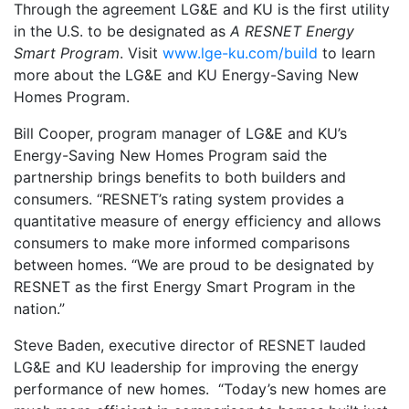
Through the agreement LG&E and KU is the first utility
in the U.S. to be designated as
A RESNET Energy
Smart Program
. Visit
www.lge-ku.com/build
to learn
more about the LG&E and KU Energy-Saving New
Homes Program.
Bill Cooper, program manager of LG&E and KU’s
Energy-Saving New Homes Program said the
partnership brings benefits to both builders and
consumers. “RESNET’s rating system provides a
quantitative measure of energy efficiency and allows
consumers to make more informed comparisons
between homes. “We are proud to be designated by
RESNET as the first Energy Smart Program in the
nation.”
Steve Baden, executive director of RESNET lauded
LG&E and KU leadership for improving the energy
performance of new homes. “Today’s new homes are