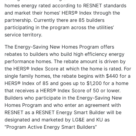
homes energy rated according to RESNET standards
and market their homes’ HERS® Index through the
partnership. Currently there are 85 builders
participating in the program across the utilities’
service territory.
The Energy-Saving New Homes Program offers
rebates to builders who build high efficiency energy
performance homes. The rebate amount is driven by
the HERS® Index Score at which the home is rated. For
single family homes, the rebate begins with $440 for a
HERS® Index of 85 and goes up to $1,200 for a home
that receives a HERS® Index Score of 50 or lower.
Builders who participate in the Energy-Saving New
Homes Program and who enter an agreement with
RESNET as a RESNET Energy Smart Builder will be
designated and marketed by LG&E and KU as
“Program Active Energy Smart Builders”