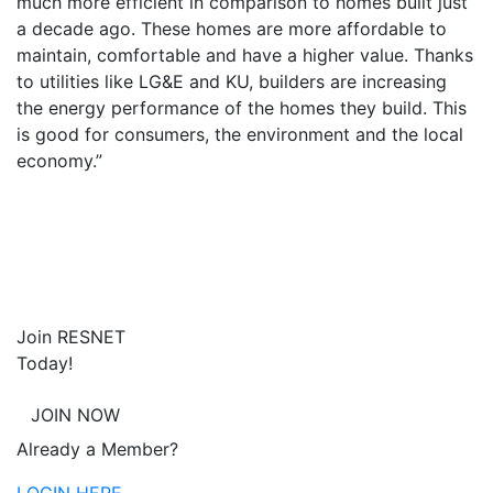
much more efficient in comparison to homes built just
a decade ago. These homes are more affordable to
maintain, comfortable and have a higher value. Thanks
to utilities like LG&E and KU, builders are increasing
the energy performance of the homes they build. This
is good for consumers, the environment and the local
economy.”
Join RESNET
Today!
JOIN NOW
Already a Member?