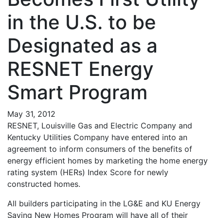
in the U.S. to be
Designated as a
RESNET Energy
Smart Program
May 31, 2012
RESNET, Louisville Gas and Electric Company and
Kentucky Utilities Company have entered into an
agreement to inform consumers of the benefits of
energy efficient homes by marketing the home energy
rating system (HERs) Index Score for newly
constructed homes.
All builders participating in the LG&E and KU Energy
Saving New Homes Program will have all of their