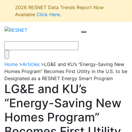
2026 RESNET Data Trends Report Now
Available
Click Here
.
Home
>
Articles
>
LG&E and KU’s “Energy-Saving New
Homes Program” Becomes First Utility in the U.S. to be
Designated as a RESNET Energy Smart Program
LG&E and KU’s
“Energy-Saving New
Homes Program”
Becomes First Utility