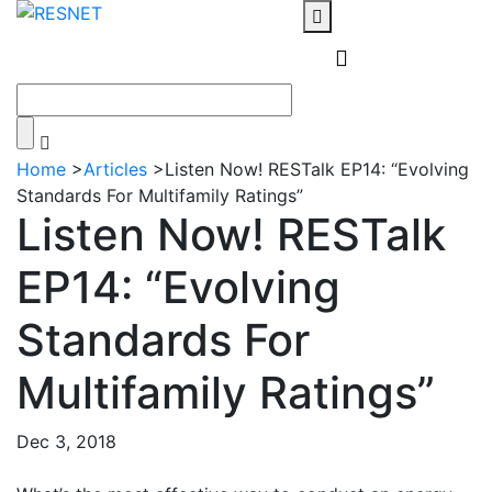
Home
>
Articles
>
Listen Now! RESTalk EP14: “Evolving
Standards For Multifamily Ratings”
Listen Now! RESTalk
EP14: “Evolving
Standards For
Multifamily Ratings”
Dec 3, 2018