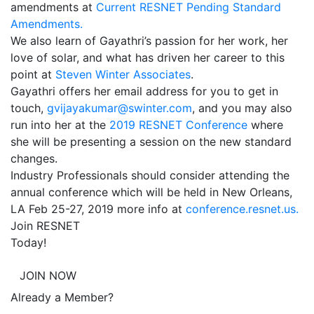
amendments at
Current RESNET Pending Standard
Amendments.
We also learn of Gayathri’s passion for her work, her
love of solar, and what has driven her career to this
point at
Steven Winter Associates
.
Gayathri offers her email address for you to get in
touch,
gvijayakumar@swinter.com
, and you may also
run into her at the
2019 RESNET Conference
where
she will be presenting a session on the new standard
changes.
Industry Professionals should consider attending the
annual conference which will be held in New Orleans,
LA Feb 25-27, 2019 more info at
conference.resnet.us.
Join RESNET
Today!
JOIN NOW
Already a Member?