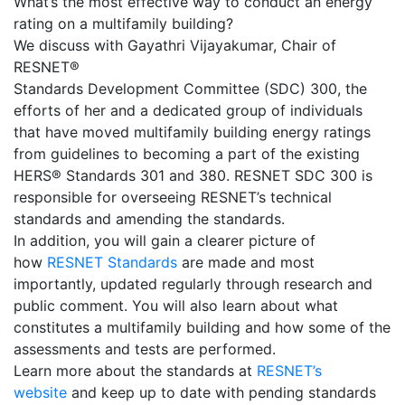
What’s the most effective way to conduct an energy
rating on a multifamily building?
We discuss with Gayathri Vijayakumar, Chair of
RESNET®
Standards Development Committee (SDC) 300, the
efforts of her and a dedicated group of individuals
that have moved multifamily building energy ratings
from guidelines to becoming a part of the existing
HERS® Standards 301 and 380. RESNET SDC 300 is
responsible for overseeing RESNET’s technical
standards and amending the standards.
In addition, you will gain a clearer picture of
how
RESNET Standards
are made and most
importantly, updated regularly through research and
public comment. You will also learn about what
constitutes a multifamily building and how some of the
assessments and tests are performed.
Learn more about the standards at
RESNET’s
website
and keep up to date with pending standards