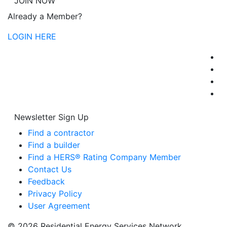
JOIN NOW
Already a Member?
LOGIN HERE
Newsletter Sign Up
Find a contractor
Find a builder
Find a HERS® Rating Company Member
Contact Us
Feedback
Privacy Policy
User Agreement
© 2026 Residential Energy Services Network