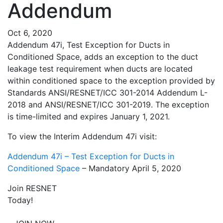
Addendum
Oct 6, 2020
Addendum 47i, Test Exception for Ducts in
Conditioned Space, adds an exception to the duct
leakage test requirement when ducts are located
within conditioned space to the exception provided by
Standards ANSI/RESNET/ICC 301-2014 Addendum L-
2018 and ANSI/RESNET/ICC 301-2019. The exception
is time-limited and expires January 1, 2021.
To view the Interim Addendum 47i visit:
Addendum 47i – Test Exception for Ducts in
Conditioned Space
– Mandatory April 5, 2020
Join RESNET
Today!