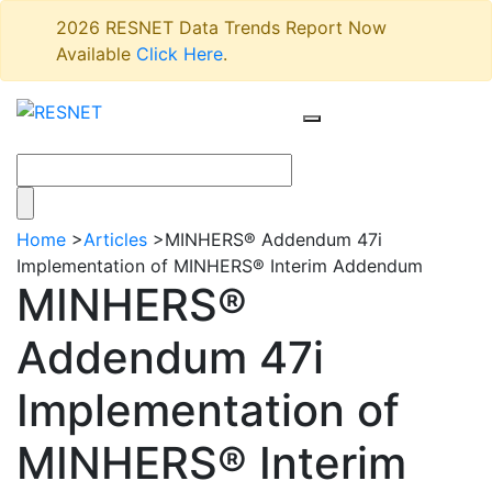
2026 RESNET Data Trends Report Now
Available
Click Here
.
Home
>
Articles
>
MINHERS® Addendum 47i
Implementation of MINHERS® Interim Addendum
MINHERS®
Addendum 47i
Implementation of
MINHERS® Interim