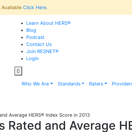
Available
Click Here
.
Learn About HERS
®
Blog
Podcast
Contact Us
Join RESNET
®
Login
Who We Are
Standards
Raters
Provider
nd Average HERS® Index Score in 2013
 Rated and Average H