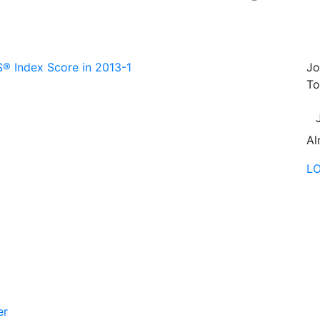
 Index Score in 2013-1
Jo
To
Al
L
er