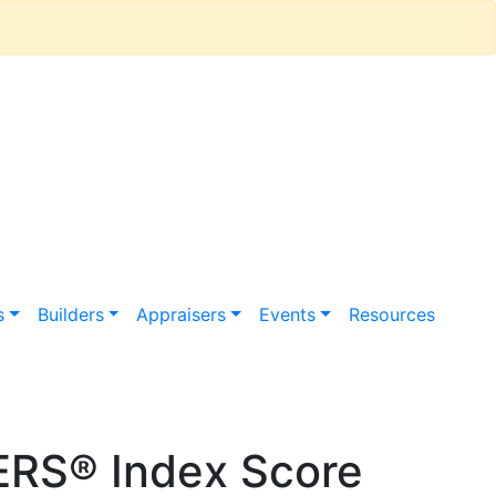
s
Builders
Appraisers
Events
Resources
ERS® Index Score