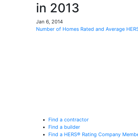
in 2013
Jan 6, 2014
Number of Homes Rated and Average HERS®
Find a contractor
Find a builder
Find a HERS® Rating Company Memb