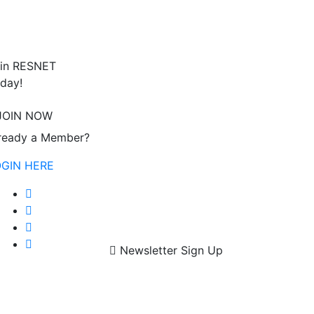
in RESNET
day!
JOIN NOW
ready a Member?
OGIN HERE
Newsletter Sign Up