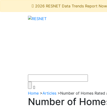
2026 RESNET Data Trends Report Now 
Home
>
Articles
>
Number of Homes Rated a
Number of Homes