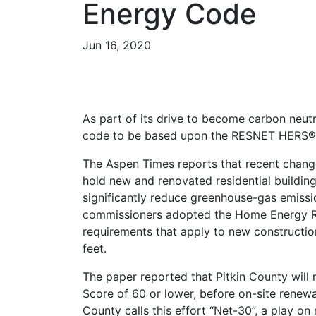
Energy Code
Jun 16, 2020
As part of its drive to become carbon neutr
code to be based upon the RESNET HERS® 
The Aspen Times reports that recent chang
hold new and renovated residential buildings 
significantly reduce greenhouse-gas emiss
commissioners adopted the Home Energy Ra
requirements that apply to new constructi
feet.
The paper reported that Pitkin County will
Score of 60 or lower, before on-site renewa
County calls this effort “Net-30”, a play on