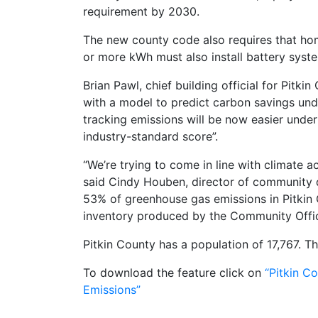
requirement by 2030.
The new county code also requires that hom
or more kWh must also install battery syst
Brian Pawl, chief building official for Pitk
with a model to predict carbon savings under
tracking emissions will be now easier under
industry-standard score”.
“We’re trying to come in line with climate a
said Cindy Houben, director of community d
53% of greenhouse gas emissions in Pitkin
inventory produced by the Community Offic
Pitkin County has a population of 17,767. T
To download the feature click on
“Pitkin C
Emissions”