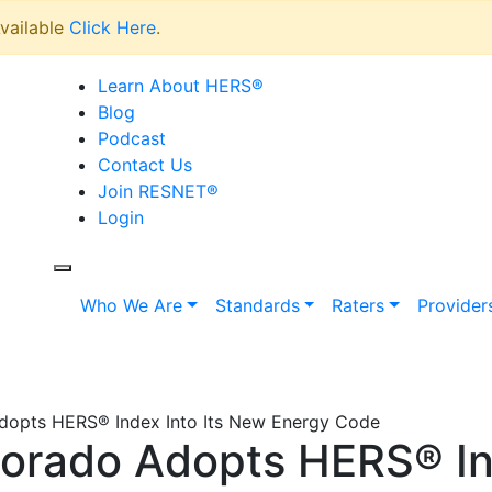
vailable
Click Here
.
Learn About HERS
®
Blog
Podcast
Contact Us
Join RESNET
®
Login
Who We Are
Standards
Raters
Provider
Adopts HERS® Index Into Its New Energy Code
lorado Adopts HERS® In