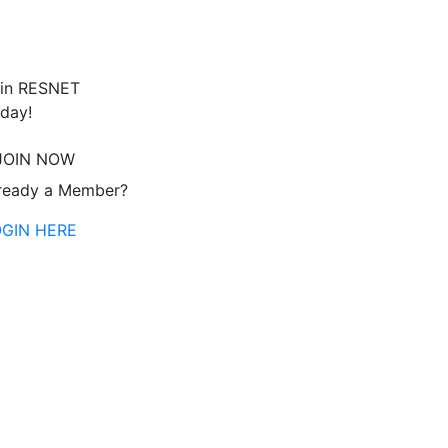
in RESNET
day!
JOIN NOW
ready a Member?
OGIN HERE