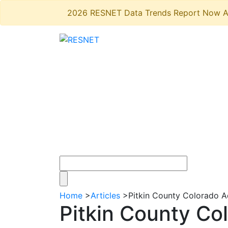
2026 RESNET Data Trends Report Now A
Home
>
Articles
>
Pitkin County Colorado 
Pitkin County Co