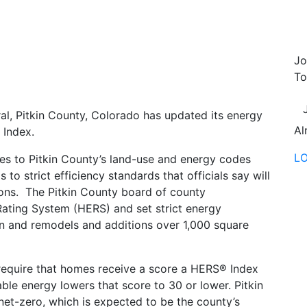
Jo
To
al, Pitkin County, Colorado has updated its energy
Al
Index.
L
es to Pitkin County’s land-use and energy codes
to strict efficiency standards that officials say will
ions. The Pitkin County board of county
ting System (HERS) and set strict energy
on and remodels and additions over 1,000 square
 require that homes receive a score a HERS® Index
ble energy lowers that score to 30 or lower. Pitkin
 net-zero, which is expected to be the county’s