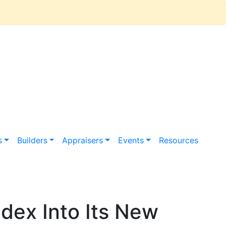
s
Builders
Appraisers
Events
Resources
dex Into Its New