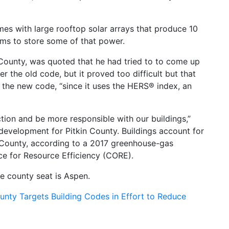
es with large rooftop solar arrays that produce 10
ems to store some of that power.
in County, was quoted that he had tried to to come up
 the old code, but it proved too difficult but that
 the new code, “since it uses the HERS® index, an
ction and be more responsible with our buildings,”
evelopment for Pitkin County. Buildings account for
 County, according to a 2017 greenhouse-gas
e for Resource Efficiency (CORE).
he county seat is Aspen.
ounty Targets Building Codes in Effort to Reduce