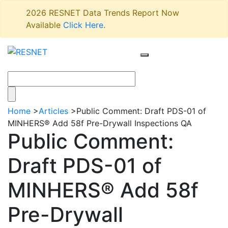
2026 RESNET Data Trends Report Now
Available
Click Here
.
Home
>
Articles
>
Public Comment: Draft PDS-01 of
MINHERS® Add 58f Pre-Drywall Inspections QA
Public Comment:
Draft PDS-01 of
MINHERS® Add 58f
Pre-Drywall