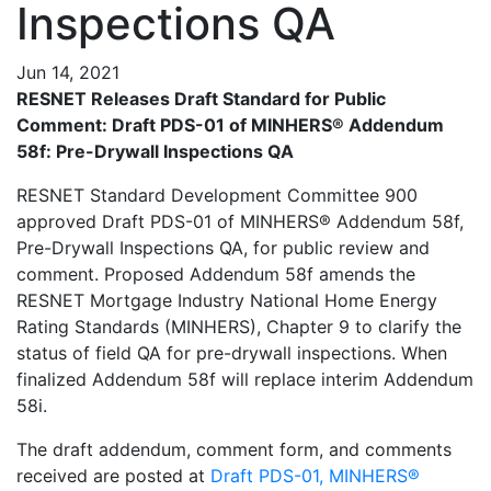
Inspections QA
Jun 14, 2021
RESNET Releases Draft Standard for Public
Comment:
Draft PDS-01 of MINHERS® Addendum
58f: Pre-Drywall Inspections QA
RESNET Standard Development Committee 900
approved Draft PDS-01 of MINHERS® Addendum 58f,
Pre-Drywall Inspections QA, for public review and
comment. Proposed Addendum 58f amends the
RESNET Mortgage Industry National Home Energy
Rating Standards (MINHERS), Chapter 9 to clarify the
status of field QA for pre-drywall inspections. When
finalized Addendum 58f will replace interim Addendum
58i.
The draft addendum, comment form, and comments
received are posted at
Draft PDS-01, MINHERS®