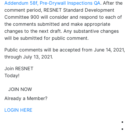
Addendum 58f, Pre-Drywall Inspections QA
. After the
comment period, RESNET Standard Development
Committee 900 will consider and respond to each of
the comments submitted and make appropriate
changes to the next draft. Any substantive changes
will be submitted for public comment.
Public comments will be accepted from June 14, 2021,
through July 13, 2021.
Join RESNET
Today!
JOIN NOW
Already a Member?
LOGIN HERE