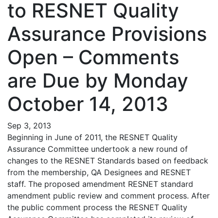
to RESNET Quality
Assurance Provisions
Open – Comments
are Due by Monday
October 14, 2013
Sep 3, 2013
Beginning in June of 2011, the RESNET Quality
Assurance Committee undertook a new round of
changes to the RESNET Standards based on feedback
from the membership, QA Designees and RESNET
staff. The proposed amendment RESNET standard
amendment public review and comment process. After
the public comment process the RESNET Quality