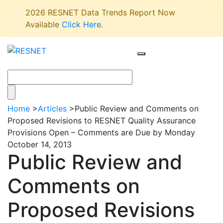
2026 RESNET Data Trends Report Now
Available
Click Here
.
Home
>
Articles
>
Public Review and Comments on
Proposed Revisions to RESNET Quality Assurance
Provisions Open – Comments are Due by Monday
October 14, 2013
Public Review and
Comments on
Proposed Revisions