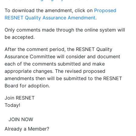
To download the amendment, click on
Proposed
RESNET Quality Assurance Amendment
.
Only comments made through the online system will
be accepted.
After the comment period, the RESNET Quality
Assurance Committee will consider and document
each of the comments submitted and make
appropriate changes. The revised proposed
amendments then will be submitted to the RESNET
Board for adoption.
Join RESNET
Today!
JOIN NOW
Already a Member?