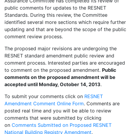
Assurance Committee has completed its review of
public comments for updates to the RESNET
Standards. During this review, the Committee
identified several more sections which require further
updating and that are beyond the scope of the public
comment review process.
The proposed major revisions are undergoing the
RESNET standard amendment public review and
comment process. Interested parties are encouraged
to comment on the proposed amendment.
Public
comments on the proposed amendment will be
accepted until Monday, October 14, 2013
.
To submit your comments click on
RESNET
Amendment Comment Online Form
. Comments are
posted real time and you will be able to review
comments that were submitted by clicking
on
Comments Submitted on Proposed RESNET
National Building Registry Amendment
.