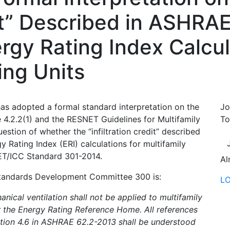
dit” Described in ASHRA
rgy Rating Index Calcul
ing Units
 adopted a formal standard interpretation on the
Jo
.2.2(1) and the RESNET Guidelines for Multifamily
To
estion of whether the “infiltration credit” described
 Rating Index (ERI) calculations for multifamily
NET/ICC Standard 301-2014.
Al
Standards Development Committee 300 is:
L
anical ventilation shall not be applied to multifamily
r the Energy Rating Reference Home. All references
ion 4.6 in ASHRAE 62.2-2013 shall be understood