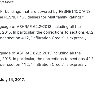
ng units.
 (MF) buildings that are covered by RESNET/ICC/ANSI
 RESNET “Guidelines for Multifamily Ratings.”
anguage of ASHRAE 62.2-2013 including all the
2015. In particular, the corrections to sections 4.1.2
er section 4.1.2, “Infiltration Credit” is expressly
anguage of ASHRAE 62.2-2013 including all the
2015. In particular, the corrections to sections 4.1.2
er section 4.1.2, “Infiltration Credit” is expressly
 July 14, 2017.