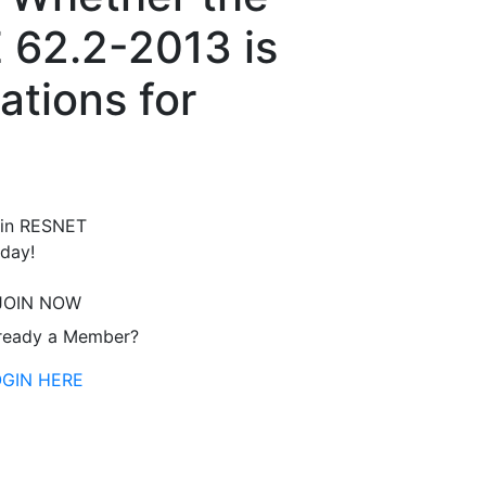
E 62.2-2013 is
ations for
in RESNET
day!
JOIN NOW
ready a Member?
OGIN HERE