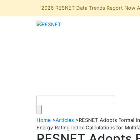
2026 RESNET Data Trends Report Now A
Home
>
Articles
>
RESNET Adopts Formal Inte
Energy Rating Index Calculations for Multif
RESNET Adopts Fo