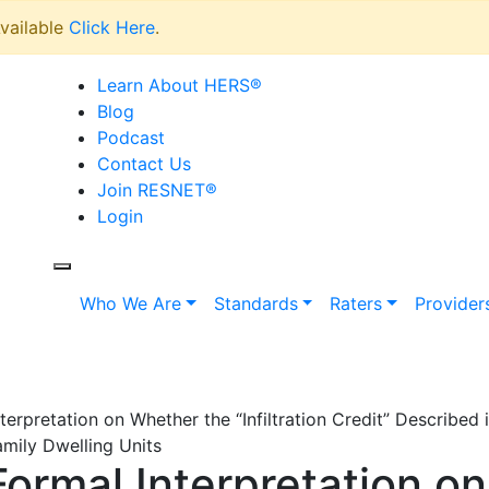
vailable
Click Here
.
Learn About HERS
®
Blog
Podcast
Contact Us
Join RESNET
®
Login
Who We Are
Standards
Raters
Provider
rpretation on Whether the “Infiltration Credit” Described
amily Dwelling Units
rmal Interpretation o