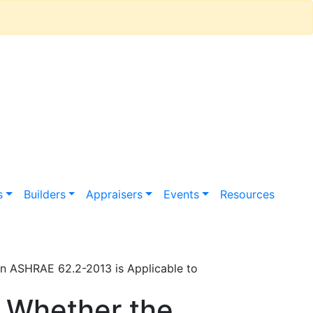
s
Builders
Appraisers
Events
Resources
 in ASHRAE 62.2-2013 is Applicable to
n Whether the