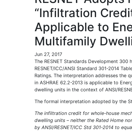
“Infiltration Cre
Applicable to Ene
Multifamily Dwell
Jun 27, 2017
The RESNET Standards Development 300 has
RESNET/ICC/ANSI Standard 301-2014 Table 4
Ratings. The interpretation addresses the qu
in ASHRAE 62.2-2013 is applicable to Energy
dwelling units in the context of ANSI/RES
The formal interpretation adopted by the 
The infiltration credit for whole-house mech
dwelling units – neither the Rated Home no
by ANSI/RESNET/ICC Std 301-2014 to equat