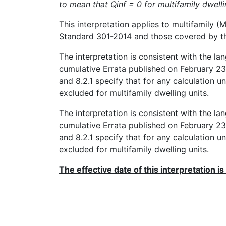
to mean that Qinf = 0 for multifamily dwelli
This interpretation applies to multifamily
Standard 301-2014 and those covered by the
The interpretation is consistent with the l
cumulative Errata published on February 23, 
and 8.2.1 specify that for any calculation und
excluded for multifamily dwelling units.
The interpretation is consistent with the l
cumulative Errata published on February 23, 
and 8.2.1 specify that for any calculation und
excluded for multifamily dwelling units.
The effective date of this interpretation is