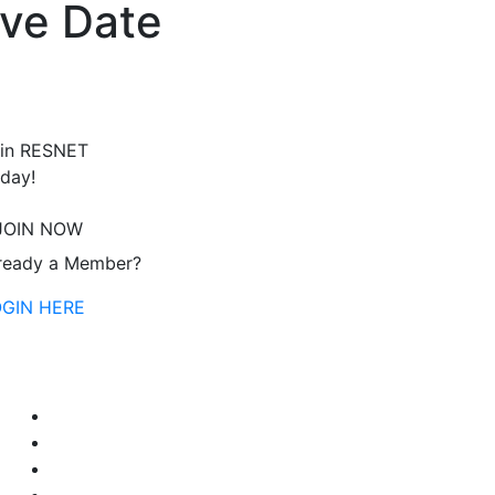
ve Date
in RESNET
day!
JOIN NOW
ready a Member?
OGIN HERE