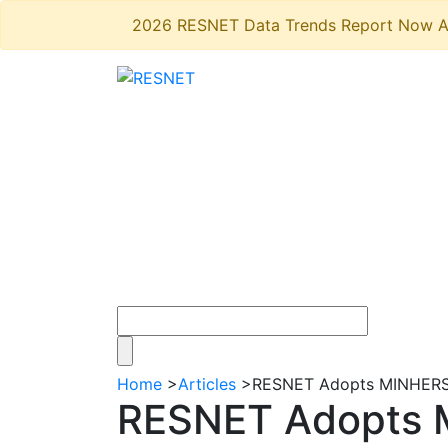
2026 RESNET Data Trends Report Now A
Home
>
Articles
>
RESNET Adopts MINHERS® 
RESNET Adopts M