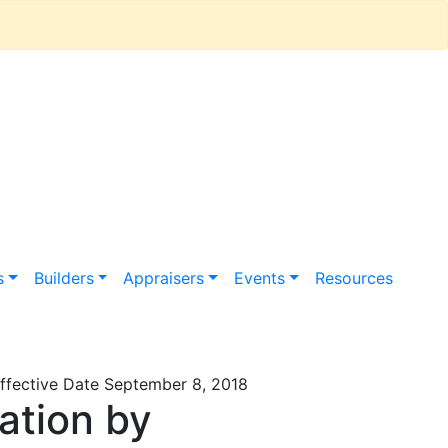
s
Builders
Appraisers
Events
Resources
fective Date September 8, 2018
ation by