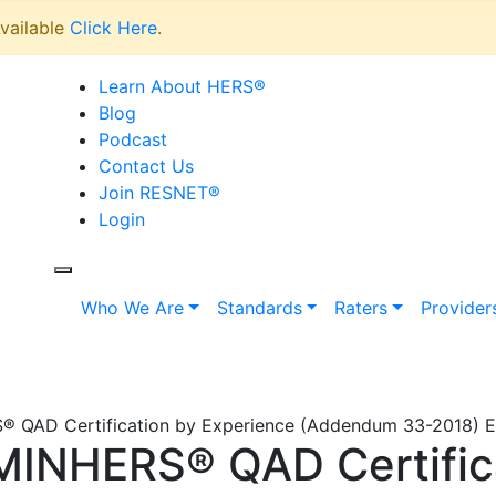
vailable
Click Here
.
Learn About HERS
®
Blog
Podcast
Contact Us
Join RESNET
®
Login
Who We Are
Standards
Raters
Provider
QAD Certification by Experience (Addendum 33-2018) Ef
INHERS® QAD Certific