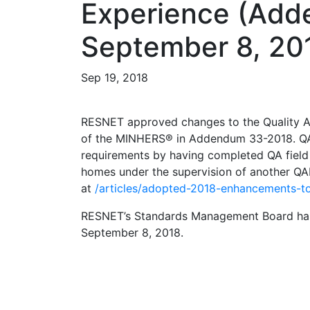
Experience (Add
September 8, 20
Sep 19, 2018
RESNET approved changes to the Quality As
of the MINHERS® in Addendum 33-2018. QAD
requirements by having completed QA field
homes under the supervision of another Q
at
/articles/adopted-2018-enhancements-to
RESNET’s Standards Management Board has 
September 8, 2018.