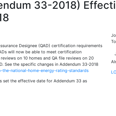
endum 33-2018) Effecti
18
Jo
To
surance Designee (QAD) certification requirements
s will now be able to meet certification
 reviews on 10 homes and QA file reviews on 20
Al
AD. See the specific changes in Addendum 33-2018
-the-national-home-energy-rating-standards
L
set the effective date for Addendum 33 as