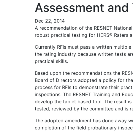
Assessment and Ve
Dec 22, 2014
A recommendation of the RESNET National
robust practical testing for HERS® Raters an
Currently RFIs must pass a written multiple 
the rating industry because written tests a
practical skills.
Based upon the recommendations the RESN
Board of Directors adopted a policy for t
process for RFIs to demonstrate their pract
inspections. The RESNET Training and Educ
develop the tablet based tool. The result 
tested, reviewed by the committee and is 
The adopted amendment has done away with 
completion of the field probationary ins