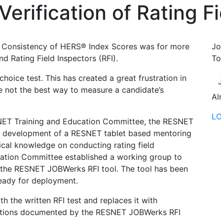
rification of Rating Fi
 Consistency of HERS® Index Scores was for more
Jo
d Rating Field Inspectors (RFI).
To
choice test. This has created a great frustration in
re not the best way to measure a candidate’s
Al
L
ET Training and Education Committee, the RESNET
he development of a RESNET tablet based mentoring
ical knowledge on conducting rating field
ation Committee established a working group to
is the RESNET JOBWerks RFI tool. The tool has been
ready for deployment.
the written RFI test and replaces it with
pections documented by the RESNET JOBWerks RFI