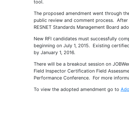
tool.
The proposed amendment went through th
public review and comment process. After t
RESNET Standards Management Board ado
New RFI candidates must successfully co
beginning on July 1, 2015. Existing certifi
by January 1, 2016.
There will be a breakout session on JOBWe
Field Inspector Certification Field Assess
Performance Conference. For more inform
To view the adopted amendment go to
Ado