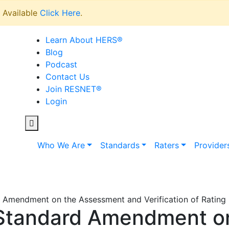
Available
Click Here
.
Learn About HERS
®
Blog
Podcast
Contact Us
Join RESNET
®
Login
Who We Are
Standards
Raters
Provider
mendment on the Assessment and Verification of Rating F
Standard Amendment o