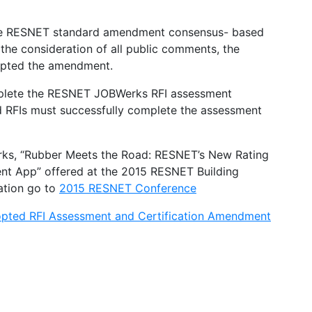
e RESNET standard amendment consensus- based
he consideration of all public comments, the
pted the amendment.
mplete the RESNET JOBWerks RFI assessment
ed RFIs must successfully complete the assessment
rks, “Rubber Meets the Road: RESNET’s New Rating
ment App” offered at the 2015 RESNET Building
ation go to
2015 RESNET Conference
pted RFI Assessment and Certification Amendment