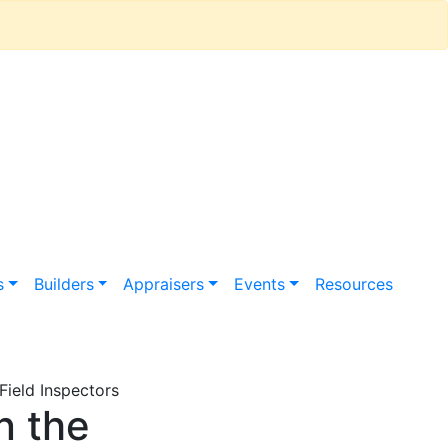
s
Builders
Appraisers
Events
Resources
ield Inspectors
n the