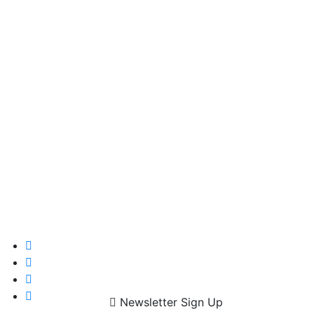
Newsletter Sign Up