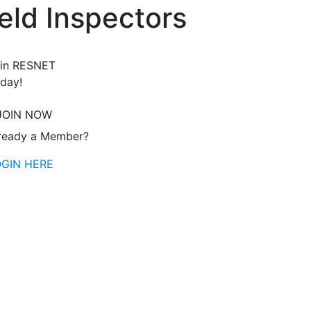
eld Inspectors
in RESNET
day!
JOIN NOW
ready a Member?
OGIN HERE