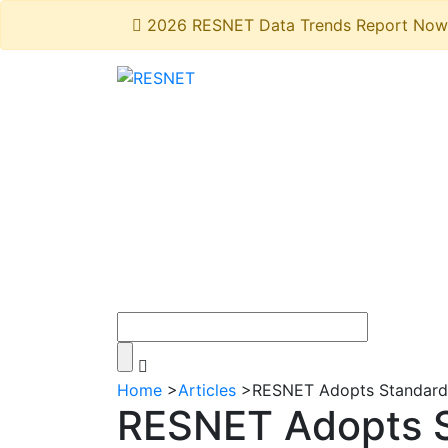
2026 RESNET Data Trends Report Now 
Home
>
Articles
>
RESNET Adopts Standard A
RESNET Adopts 