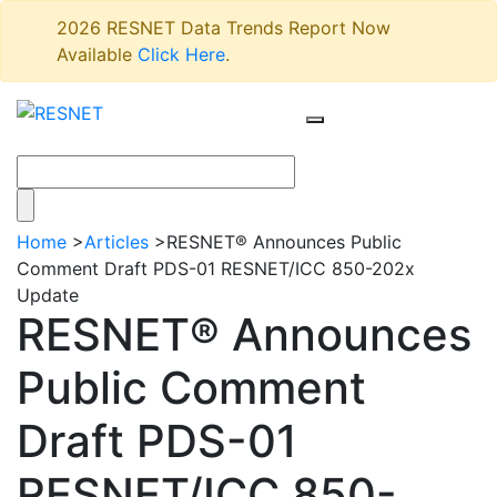
2026 RESNET Data Trends Report Now
Available
Click Here
.
Home
>
Articles
>
RESNET® Announces Public
Comment Draft PDS-01 RESNET/ICC 850-202x
Update
RESNET® Announces
Public Comment
Draft PDS-01
RESNET/ICC 850-