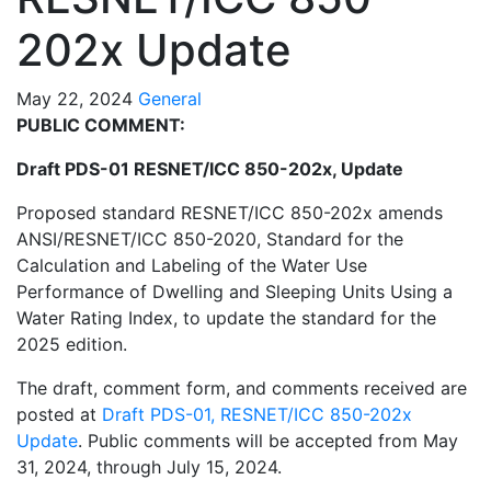
202x Update
May 22, 2024
General
PUBLIC COMMENT:
Draft PDS-01 RESNET/ICC 850-202x, Update
Proposed standard RESNET/ICC 850-202x amends
ANSI/RESNET/ICC 850-2020, Standard for the
Calculation and Labeling of the Water Use
Performance of Dwelling and Sleeping Units Using a
Water Rating Index, to update the standard for the
2025 edition.
The draft, comment form, and comments received are
posted at
Draft PDS-01, RESNET/ICC 850-202x
Update
. Public comments will be accepted from May
31, 2024, through July 15, 2024.