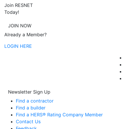
Join RESNET
Today!
JOIN NOW
Already a Member?
LOGIN HERE
Newsletter Sign Up
Find a contractor
Find a builder
Find a HERS® Rating Company Member
Contact Us
Feedback