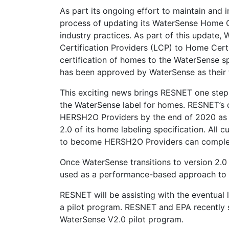
As part its ongoing effort to maintain and
process of updating its WaterSense Home Ce
industry practices. As part of this update,
Certification Providers (LCP) to Home Cert
certification of homes to the WaterSense sp
has been approved by WaterSense as their 
This exciting news brings RESNET one step
the WaterSense label for homes. RESNET’s c
HERSH2O Providers by the end of 2020 as 
2.0 of its home labeling specification. All
to become HERSH2O Providers can complete
Once WaterSense transitions to version 2.
used as a performance-based approach to a
RESNET will be assisting with the eventual 
a pilot program. RESNET and EPA recently si
WaterSense V2.0 pilot program.