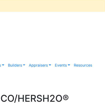
s
Builders
Appraisers
Events
Resources
 HCO/HERSH2O®