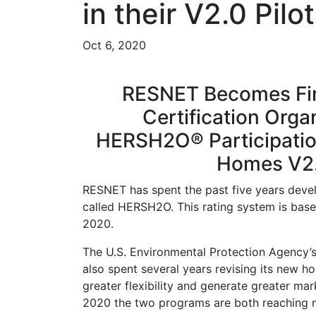
in their V2.0 Pil
Oct 6, 2020
RESNET Becomes Fi
Certification Org
HERSH2O® Participatio
Homes V2.
RESNET has spent the past five years deve
called HERSH2O. This rating system is bas
2020.
The U.S. Environmental Protection Agency
also spent several years revising its new h
greater flexibility and generate greater ma
2020 the two programs are both reaching 