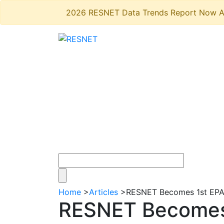
2026 RESNET Data Trends Report Now A
Home
>
Articles
>
RESNET Becomes 1st EPA 
RESNET Becomes