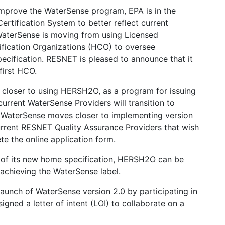
 improve the WaterSense program, EPA is in the
rtification System to better reflect current
 WaterSense is moving from using Licensed
ification Organizations (HCO) to oversee
ecification. RESNET is pleased to announce that it
first HCO.
 closer to using HERSH2O, as a program for issuing
urrent WaterSense Providers will transition to
WaterSense moves closer to implementing version
 current RESNET Quality Assurance Providers that wish
 the online application form.
0 of its new home specification, HERSH2O can be
chieving the WaterSense label.
launch of WaterSense version 2.0 by participating in
gned a letter of intent (LOI) to collaborate on a