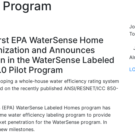
ot Program
Jo
To
rst EPA WaterSense Home
anization and Announces
Al
n in the WaterSense Labeled
0 Pilot Program
L
loping a whole-house water efficiency rating system
ed on the recently published ANSI/RESNET/ICC 850-
’s (EPA) WaterSense Labeled Homes program has
ome water efficiency labeling program to provide
rket penetration for the WaterSense program. In
new milestones.