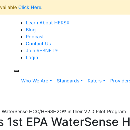
vailable
Click Here
.
Learn About HERS
®
Blog
Podcast
Contact Us
Join RESNET
®
Login
Who We Are
Standards
Raters
Provider
WaterSense HCO/HERSH2O® in their V2.0 Pilot Program
 1st EPA WaterSense