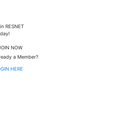
in RESNET
day!
JOIN NOW
ready a Member?
OGIN HERE