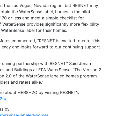
s in the Las Vegas, Nevada region, but RESNET may
tain the WaterSense label, homes in the pilot
0 or less and meet a simple checklist for
 WaterSense provides significantly more flexibility
 WaterSense label for their homes.
res commented, “RESNET is excited to enter this
ciency and looks forward to our continuing support
-running partnership with RESNET.” Said Jonah
s and Buildings at EPA WaterSense. “The Version 2
sion 2.0 of the WaterSense labeled homes program
ders and raters alike.”
more about HERSH2O by visiting RESNET’s
h2o/
.
es by
atersense-labeled-homes
.