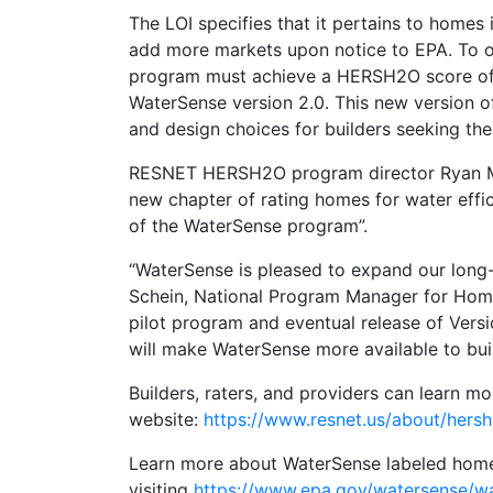
The LOI specifies that it pertains to home
add more markets upon notice to EPA. To ob
program must achieve a HERSH2O score of 7
WaterSense version 2.0. This new version of
and design choices for builders seeking the
RESNET HERSH2O program director Ryan Me
new chapter of rating homes for water effi
of the WaterSense program”.
“WaterSense is pleased to expand our long
Schein, National Program Manager for Home
pilot program and eventual release of Ver
will make WaterSense more available to buil
Builders, raters, and providers can learn 
website:
https://www.resnet.us/about/hers
Learn more about WaterSense labeled hom
visiting
https://www.epa.gov/watersense/w