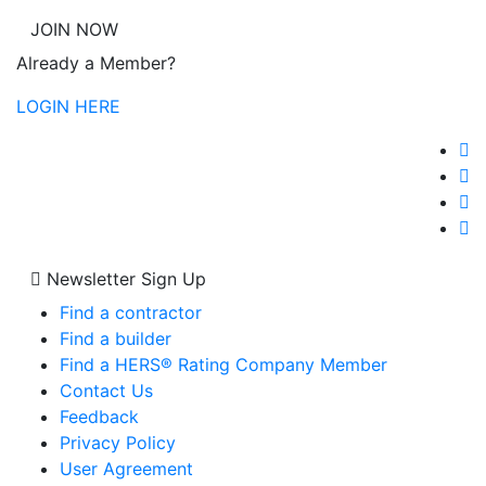
JOIN NOW
Already a Member?
LOGIN HERE
Newsletter Sign Up
Find a contractor
Find a builder
Find a HERS® Rating Company Member
Contact Us
Feedback
Privacy Policy
User Agreement