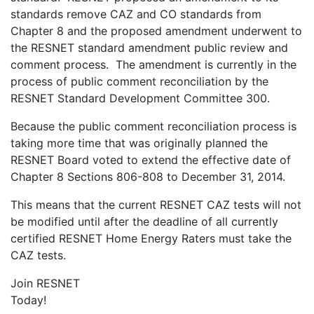
standards remove CAZ and CO standards from
Chapter 8 and the proposed amendment underwent to
the RESNET standard amendment public review and
comment process. The amendment is currently in the
process of public comment reconciliation by the
RESNET Standard Development Committee 300.
Because the public comment reconciliation process is
taking more time that was originally planned the
RESNET Board voted to extend the effective date of
Chapter 8 Sections 806-808 to December 31, 2014.
This means that the current RESNET CAZ tests will not
be modified until after the deadline of all currently
certified RESNET Home Energy Raters must take the
CAZ tests.
Join RESNET
Today!