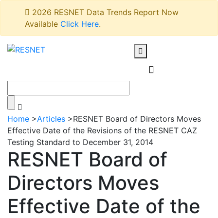
2026 RESNET Data Trends Report Now
Available
Click Here
.
Home
>
Articles
>
RESNET Board of Directors Moves
Effective Date of the Revisions of the RESNET CAZ
Testing Standard to December 31, 2014
RESNET Board of
Directors Moves
Effective Date of the