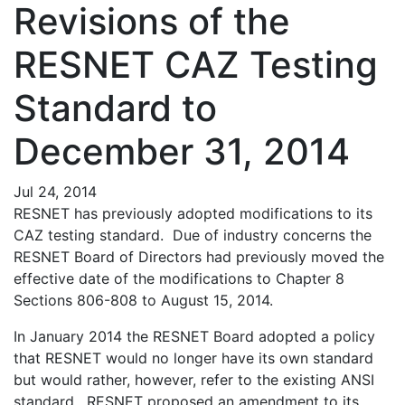
Revisions of the
RESNET CAZ Testing
Standard to
December 31, 2014
Jul 24, 2014
RESNET has previously adopted modifications to its
CAZ testing standard. Due of industry concerns the
RESNET Board of Directors had previously moved the
effective date of the modifications to Chapter 8
Sections 806-808 to August 15, 2014.
In January 2014 the RESNET Board adopted a policy
that RESNET would no longer have its own standard
but would rather, however, refer to the existing ANSI
standard. RESNET proposed an amendment to its