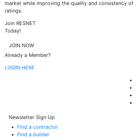
market while improving the quality and consistency of
ratings.
Join RESNET
Today!
JOIN NOW
Already a Member?
LOGIN HERE
Newsletter Sign Up
Find a contractor
Find a builder