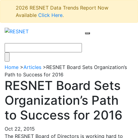
2026 RESNET Data Trends Report Now
Available
Click Here
.
Home
>
Articles
>
RESNET Board Sets Organization’s
Path to Success for 2016
RESNET Board Sets
Organization’s Path
to Success for 2016
Oct 22, 2015
The RESNET Board of Directors is working hard to