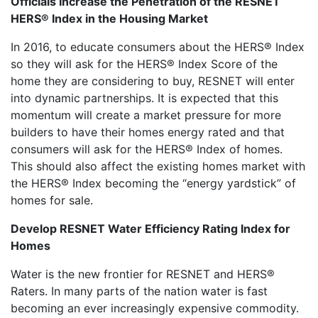
Officials Increase the Penetration of the RESNET
HERS® Index in the Housing Market
In 2016, to educate consumers about the HERS® Index
so they will ask for the HERS® Index Score of the
home they are considering to buy, RESNET will enter
into dynamic partnerships. It is expected that this
momentum will create a market pressure for more
builders to have their homes energy rated and that
consumers will ask for the HERS® Index of homes.
This should also affect the existing homes market with
the HERS® Index becoming the “energy yardstick” of
homes for sale.
Develop RESNET Water Efficiency Rating Index for
Homes
Water is the new frontier for RESNET and HERS®
Raters. In many parts of the nation water is fast
becoming an ever increasingly expensive commodity.