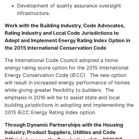
Development of quality assurance oversight
infrastructure.
Work with the Building Industry, Code Advocates,
Rating Industry and Local Code Jurisdictions to
Adopt and Implement Energy Rating Index Option in
the 2015 International Conservation Code
The International Code Council adopted a home
energy rating score option for the 2015 International
Energy Conservation Code (IECC). The new option
will result in increased energy performance of homes
while giving greater flexibility to builders. The
emphasis in 2016 will be to assist state and local
building jurisdictions in adopting and implementing the
2015 IECC Energy Rating Index option.
Through Dynamic Partnerships with the Housing
Industry, Product Suppliers, Utilities and Code