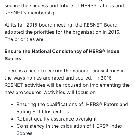
secure the success and future of HERS® ratings and
RESNET’s membership.
At its fall 2015 board meeting, the RESNET Board
adopted the priorities for the organization in 2016.
The priorities are:
Ensure the National Consistency of HERS® Index
Scores
There is a need to ensure the national consistency in
the ways homes are rated and scored. In 2016
RESNET activities will be focused on implementing the
new procedures. Activities will focus on:
Ensuring the qualifications of HERS® Raters and
Rating Field Inspectors
Robust quality assurance oversight
Consistency in the calculation of HERS® Index
Scores