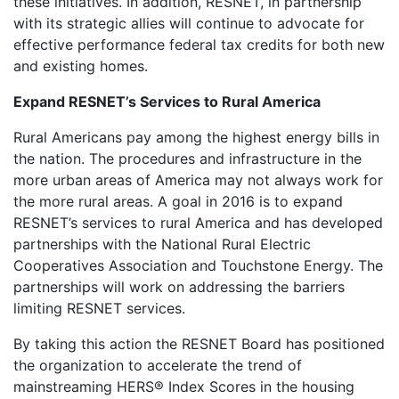
these initiatives. In addition, RESNET, in partnership
with its strategic allies will continue to advocate for
effective performance federal tax credits for both new
and existing homes.
Expand RESNET’s Services to Rural America
Rural Americans pay among the highest energy bills in
the nation. The procedures and infrastructure in the
more urban areas of America may not always work for
the more rural areas. A goal in 2016 is to expand
RESNET’s services to rural America and has developed
partnerships with the National Rural Electric
Cooperatives Association and Touchstone Energy. The
partnerships will work on addressing the barriers
limiting RESNET services.
By taking this action the RESNET Board has positioned
the organization to accelerate the trend of
mainstreaming HERS® Index Scores in the housing