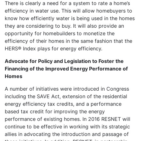
There is clearly a need for a system to rate a home’s
efficiency in water use. This will allow homebuyers to
know how efficiently water is being used in the homes
they are considering to buy. It will also provide an
opportunity for homebuilders to monetize the
efficiency of their homes in the same fashion that the
HERS® Index plays for energy efficiency.
Advocate for Policy and Legislation to Foster the
Financing of the Improved Energy Performance of
Homes
A number of initiatives were introduced in Congress
including the SAVE Act, extension of the residential
energy efficiency tax credits, and a performance
based tax credit for improving the energy
performance of existing homes. In 2016 RESNET will
continue to be effective in working with its strategic
allies in advocating the introduction and passage of