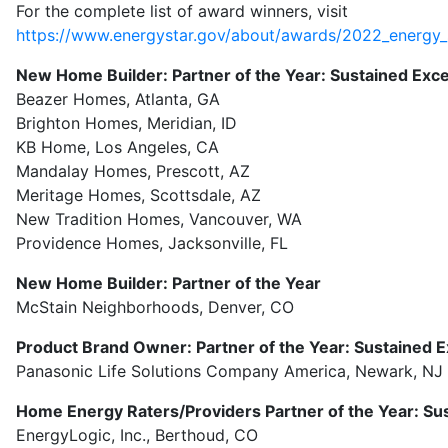
For the complete list of award winners, visit
https://www.energystar.gov/about/awards/2022_energy_
New Home Builder: Partner of the Year: Sustained Exc
Beazer Homes, Atlanta, GA
Brighton Homes, Meridian, ID
KB Home, Los Angeles, CA
Mandalay Homes, Prescott, AZ
Meritage Homes, Scottsdale, AZ
New Tradition Homes, Vancouver, WA
Providence Homes, Jacksonville, FL
New Home Builder: Partner of the Year
McStain Neighborhoods, Denver, CO
Product Brand Owner: Partner of the Year: Sustained E
Panasonic Life Solutions Company America, Newark, NJ
Home Energy Raters/Providers Partner of the Year: Su
EnergyLogic, Inc., Berthoud, CO