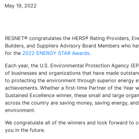
May 19, 2022
RESNET® congratulates the HERS® Rating Providers, En
Builders, and Suppliers Advisory Board Members who h
for the
2022 ENERGY STAR Awards
.
Each year, the U.S. Environmental Protection Agency (E
of businesses and organizations that have made outstan
to protecting the environment through superior energy e
achievements. Whether a first-time Partner of the Year w
Sustained Excellence winner, these small and large orga
across the country are saving money, saving energy, and
environment.
We congratulate all of the winners and look forward to 
you in the future.