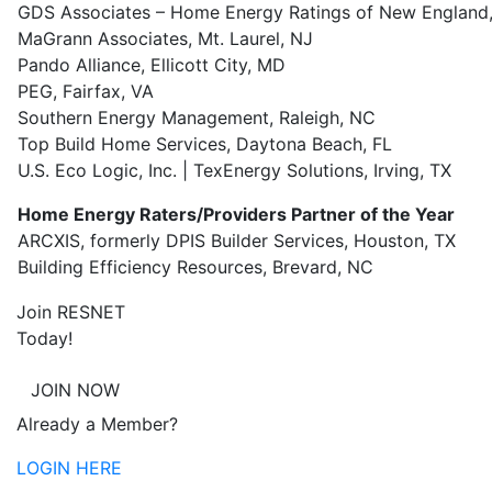
GDS Associates – Home Energy Ratings of New England,
MaGrann Associates, Mt. Laurel, NJ
Pando Alliance, Ellicott City, MD
PEG, Fairfax, VA
Southern Energy Management, Raleigh, NC
Top Build Home Services, Daytona Beach, FL
U.S. Eco Logic, Inc. | TexEnergy Solutions, Irving, TX
Home Energy Raters/Providers Partner of the Year
ARCXIS, formerly DPIS Builder Services, Houston, TX
Building Efficiency Resources, Brevard, NC
Join RESNET
Today!
JOIN NOW
Already a Member?
LOGIN HERE