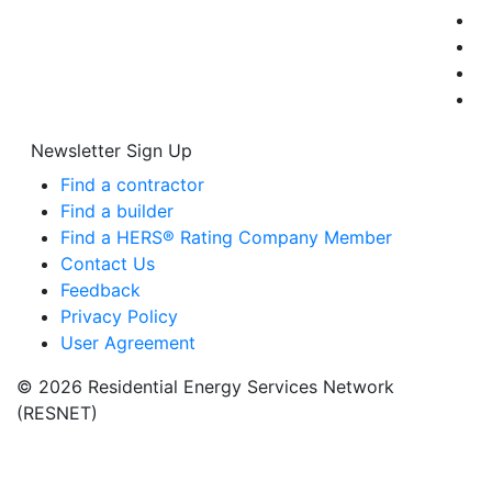
Newsletter Sign Up
Find a contractor
Find a builder
Find a HERS® Rating Company Member
Contact Us
Feedback
Privacy Policy
User Agreement
© 2026 Residential Energy Services Network
(RESNET)