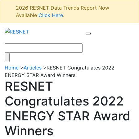
2026 RESNET Data Trends Report Now
Available
Click Here
.
Home
>
Articles
>
RESNET Congratulates 2022
ENERGY STAR Award Winners
RESNET
Congratulates 2022
ENERGY STAR Award
Winners