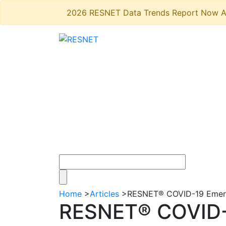
2026 RESNET Data Trends Report Now A
Home
>
Articles
>
RESNET® COVID-19 Emerg
RESNET® COVID-1