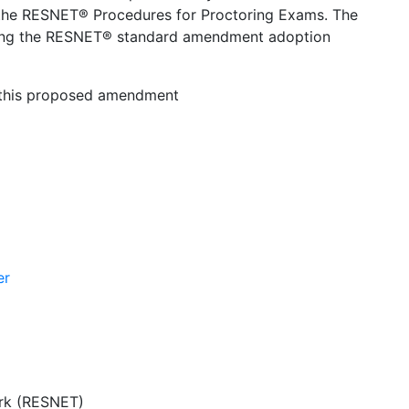
 the RESNET® Procedures for Proctoring Exams. The
ing the RESNET® standard amendment adoption
n this proposed amendment
er
ork (RESNET)