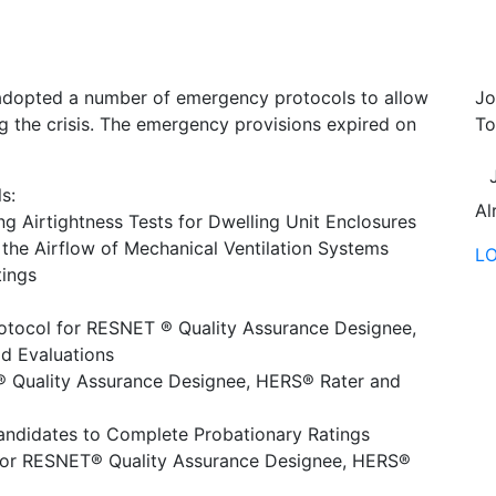
dopted a number of emergency protocols to allow
Jo
g the crisis. The emergency provisions expired on
To
s:
Al
ng Airtightness Tests for Dwelling Unit Enclosures
the Airflow of Mechanical Ventilation Systems
L
tings
otocol for RESNET ® Quality Assurance Designee,
ld Evaluations
T® Quality Assurance Designee, HERS® Rater and
andidates to Complete Probationary Ratings
 for RESNET® Quality Assurance Designee, HERS®