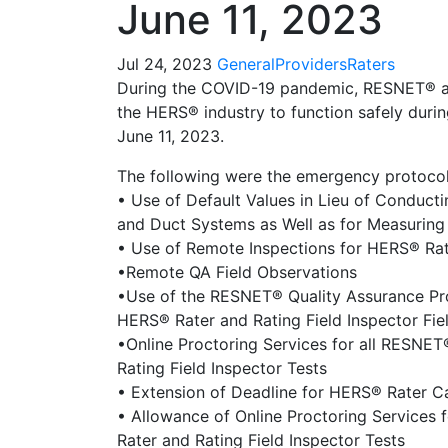
June 11, 2023
Jul 24, 2023
General
Providers
Raters
During the COVID-19 pandemic, RESNET® a
the HERS® industry to function safely durin
June 11, 2023.
The following were the emergency protocol
• Use of Default Values in Lieu of Conducti
and Duct Systems as Well as for Measuring 
• Use of Remote Inspections for HERS® Ra
•Remote QA Field Observations
•Use of the RESNET® Quality Assurance Pr
HERS® Rater and Rating Field Inspector Fie
•Online Proctoring Services for all RESNE
Rating Field Inspector Tests
• Extension of Deadline for HERS® Rater C
• Allowance of Online Proctoring Services
Rater and Rating Field Inspector Tests