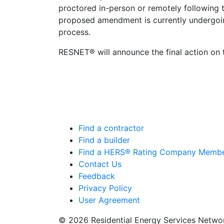
proctored in-person or remotely following
proposed amendment is currently undergo
process.
RESNET® will announce the final action o
Find a contractor
Find a builder
Find a HERS® Rating Company Memb
Contact Us
Feedback
Privacy Policy
User Agreement
© 2026 Residential Energy Services Netw