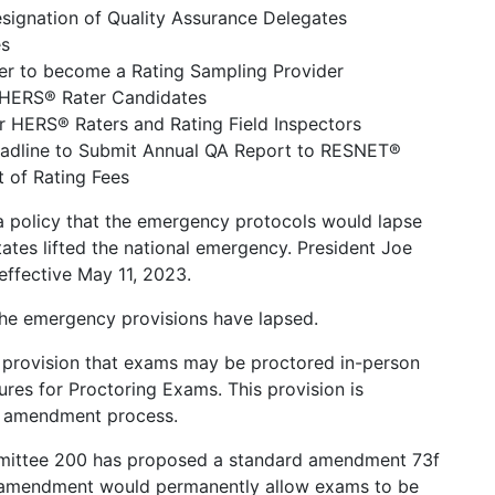
ignation of Quality Assurance Delegates
es
der to become a Rating Sampling Provider
r HERS® Rater Candidates
or HERS® Raters and Rating Field Inspectors
eadline to Submit Annual QA Report to RESNET®
 of Rating Fees
 policy that the emergency protocols would lapse
tates lifted the national emergency. President Joe
effective May 11, 2023.
 the emergency provisions have lapsed.
 provision that exams may be proctored in-person
es for Proctoring Exams. This provision is
 amendment process.
ttee 200 has proposed a standard amendment 73f
 amendment would permanently allow exams to be