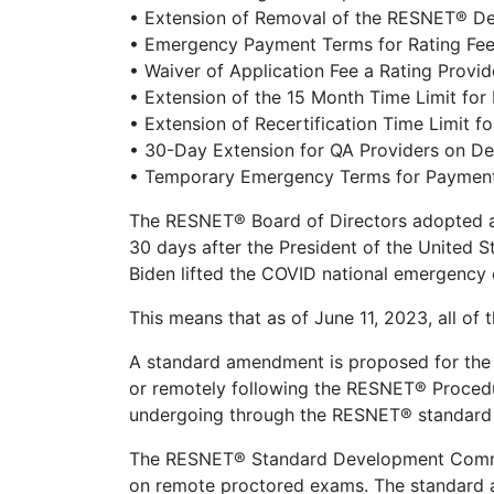
• Extension of Removal of the RESNET® Des
• Emergency Payment Terms for Rating Fe
• Waiver of Application Fee a Rating Provi
• Extension of the 15 Month Time Limit fo
• Extension of Recertification Time Limit f
• 30-Day Extension for QA Providers on D
• Temporary Emergency Terms for Payment
The RESNET® Board of Directors adopted a
30 days after the President of the United S
Biden lifted the COVID national emergency 
This means that as of June 11, 2023, all of
A standard amendment is proposed for the
or remotely following the RESNET® Procedur
undergoing through the RESNET® standard
The RESNET® Standard Development Commi
on remote proctored exams. The standard