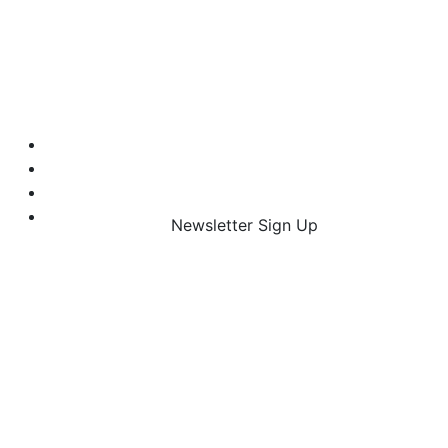
Newsletter Sign Up