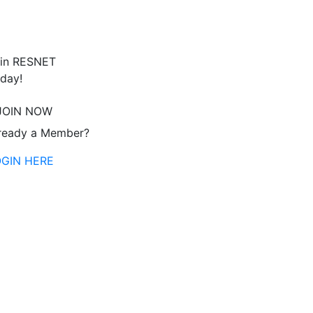
in RESNET
day!
JOIN NOW
ready a Member?
OGIN HERE