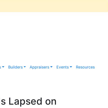
s
Builders
Appraisers
Events
Resources
s Lapsed on