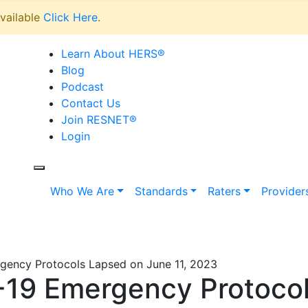
vailable
Click Here
.
Learn About HERS
®
Blog
Podcast
Contact Us
Join RESNET
®
Login
Who We Are
Standards
Raters
Provider
ency Protocols Lapsed on June 11, 2023
9 Emergency Protocol