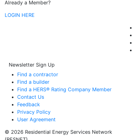
Already a Member?
LOGIN HERE
Newsletter Sign Up
Find a contractor
Find a builder
Find a HERS® Rating Company Member
Contact Us
Feedback
Privacy Policy
User Agreement
© 2026 Residential Energy Services Network
(RESNET)