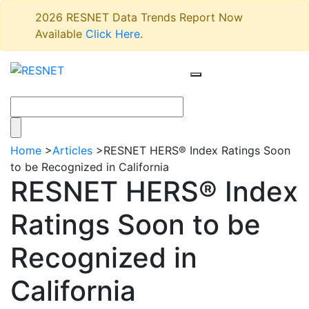
2026 RESNET Data Trends Report Now
Available
Click Here
.
Home
>
Articles
>
RESNET HERS® Index Ratings Soon
to be Recognized in California
RESNET HERS® Index
Ratings Soon to be
Recognized in
California