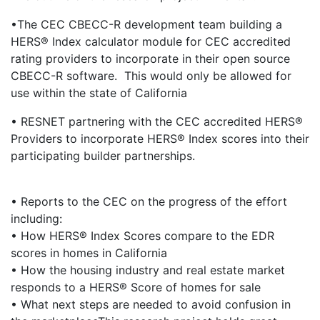
•The CEC CBECC-R development team building a
HERS® Index calculator module for CEC accredited
rating providers to incorporate in their open source
CBECC-R software. This would only be allowed for
use within the state of California
• RESNET partnering with the CEC accredited HERS®
Providers to incorporate HERS® Index scores into their
participating builder partnerships.
• Reports to the CEC on the progress of the effort
including:
• How HERS® Index Scores compare to the EDR
scores in homes in California
• How the housing industry and real estate market
responds to a HERS® Score of homes for sale
• What next steps are needed to avoid confusion in