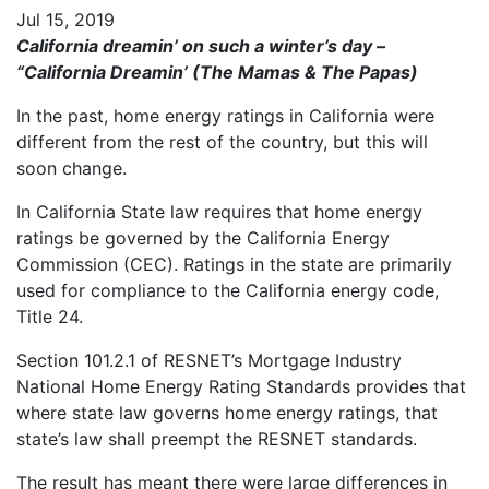
Jul 15, 2019
California dreamin’ on such a winter’s day –
“California Dreamin’ (The Mamas & The Papas)
In the past, home energy ratings in California were
different from the rest of the country, but this will
soon change.
In California State law requires that home energy
ratings be governed by the California Energy
Commission (CEC). Ratings in the state are primarily
used for compliance to the California energy code,
Title 24.
Section 101.2.1 of RESNET’s Mortgage Industry
National Home Energy Rating Standards provides that
where state law governs home energy ratings, that
state’s law shall preempt the RESNET standards.
The result has meant there were large differences in