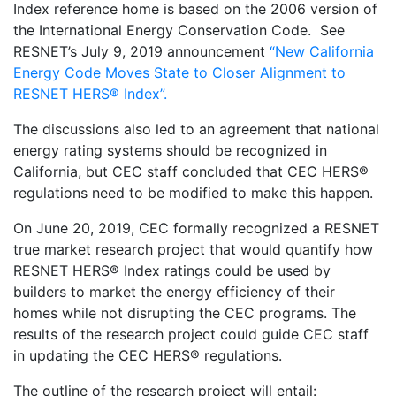
Index reference home is based on the 2006 version of
the International Energy Conservation Code. See
RESNET’s July 9, 2019 announcement
“New California
Energy Code Moves State to Closer Alignment to
RESNET HERS® Index”.
The discussions also led to an agreement that national
energy rating systems should be recognized in
California, but CEC staff concluded that CEC HERS®
regulations need to be modified to make this happen.
On June 20, 2019, CEC formally recognized a RESNET
true market research project that would quantify how
RESNET HERS® Index ratings could be used by
builders to market the energy efficiency of their
homes while not disrupting the CEC programs. The
results of the research project could guide CEC staff
in updating the CEC HERS® regulations.
The outline of the research project will entail: