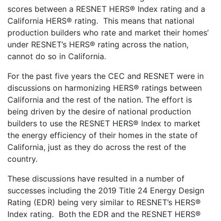
scores between a RESNET HERS® Index rating and a
California HERS® rating. This means that national
production builders who rate and market their homes’
under RESNET’s HERS® rating across the nation,
cannot do so in California.
For the past five years the CEC and RESNET were in
discussions on harmonizing HERS® ratings between
California and the rest of the nation. The effort is
being driven by the desire of national production
builders to use the RESNET HERS® Index to market
the energy efficiency of their homes in the state of
California, just as they do across the rest of the
country.
These discussions have resulted in a number of
successes including the 2019 Title 24 Energy Design
Rating (EDR) being very similar to RESNET’s HERS®
Index rating. Both the EDR and the RESNET HERS®