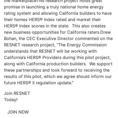
the marketplace
This research project holds great
promise in launching a truly national home energy
rating system and allowing California builders to have
their homes HERS® Index rated and market their
HERS® Index scores in the state. This also creates
new business opportunities for California raters.Drew
Bohan, the CEC Executive Director commented on the
RESNET research project, “The Energy Commission
understands that RESNET will be working with
California’s HERS® Providers during this pilot project,
along with California production builders. We support
these partnerships and look forward to receiving the
results of this pilot, which we agree should inform our
future HERS® II regulation update.”
Join RESNET
Today!
JOIN NOW