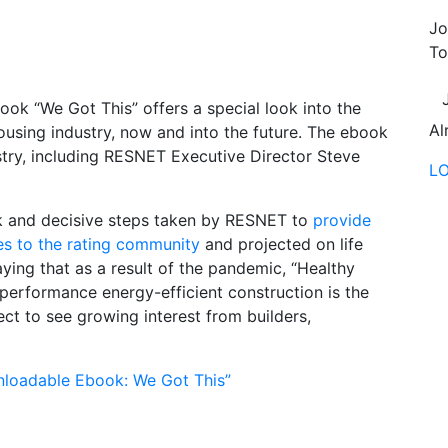
Jo
To
ook “We Got This” offers a special look into the
Al
using industry, now and into the future. The ebook
ustry, including RESNET Executive Director Steve
L
ck and decisive steps taken by RESNET to
provide
es to the rating community
and projected on life
ying that as a result of the pandemic, “Healthy
erformance energy-efficient construction is the
ct to see growing interest from builders,
loadable Ebook: We Got This”