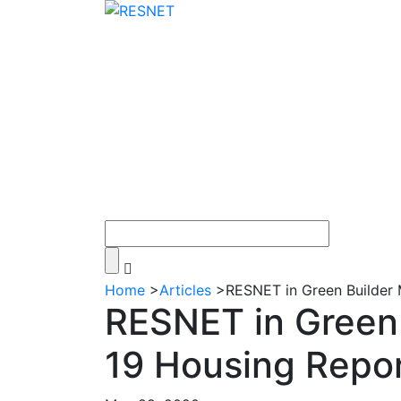
Home
>
Articles
>
RESNET in Green Builder 
RESNET in Green 
19 Housing Repo