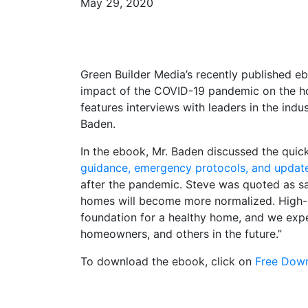
May 29, 2020
Green Builder Media’s recently published eb
impact of the COVID-19 pandemic on the ho
features interviews with leaders in the ind
Baden.
In the ebook, Mr. Baden discussed the qui
guidance, emergency protocols, and updat
after the pandemic. Steve was quoted as sa
homes will become more normalized. High-p
foundation for a healthy home, and we expe
homeowners, and others in the future.”
To download the ebook, click on
Free Down