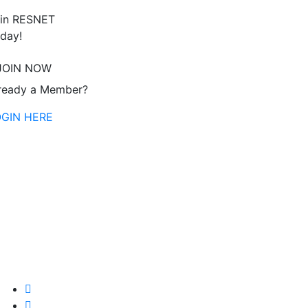
in RESNET
day!
JOIN NOW
ready a Member?
OGIN HERE