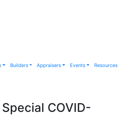
s
Builders
Appraisers
Events
Resources
 Special COVID-