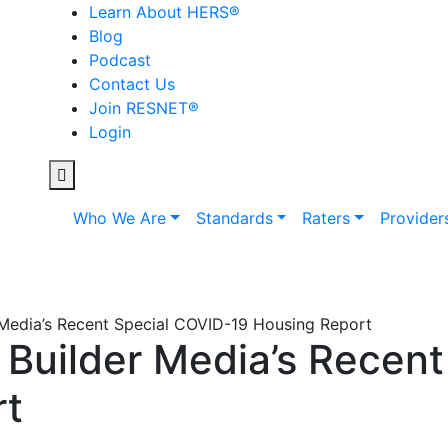
Learn About HERS
®
Blog
Podcast
Contact Us
Join RESNET
®
Login
Who We Are
Standards
Raters
Provider
Media’s Recent Special COVID-19 Housing Report
Builder Media’s Recent
rt