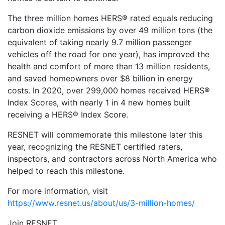
The three million homes HERS® rated equals reducing
carbon dioxide emissions by over 49 million tons (the
equivalent of taking nearly 9.7 million passenger
vehicles off the road for one year), has improved the
health and comfort of more than 13 million residents,
and saved homeowners over $8 billion in energy
costs. In 2020, over 299,000 homes received HERS®
Index Scores, with nearly 1 in 4 new homes built
receiving a HERS® Index Score.
RESNET will commemorate this milestone later this
year, recognizing the RESNET certified raters,
inspectors, and contractors across North America who
helped to reach this milestone.
For more information, visit
https://www.resnet.us/about/us/3-million-homes/
Join RESNET