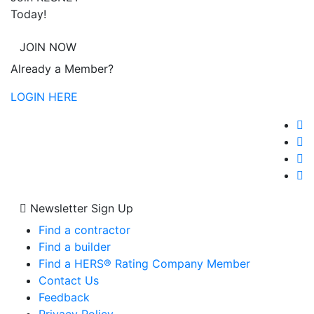
Today!
JOIN NOW
Already a Member?
LOGIN HERE
Newsletter Sign Up
Find a contractor
Find a builder
Find a HERS® Rating Company Member
Contact Us
Feedback