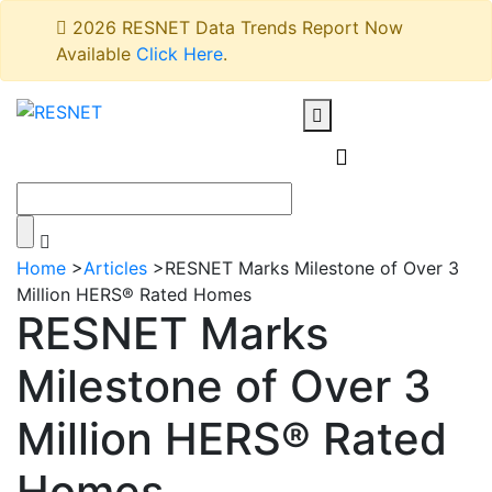
2026 RESNET Data Trends Report Now
Available
Click Here
.
Home
>
Articles
>
RESNET Marks Milestone of Over 3
Million HERS® Rated Homes
RESNET Marks
Milestone of Over 3
Million HERS® Rated
Homes