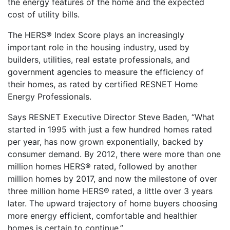
the energy features of the home and the expected
cost of utility bills.
The HERS® Index Score plays an increasingly
important role in the housing industry, used by
builders, utilities, real estate professionals, and
government agencies to measure the efficiency of
their homes, as rated by certified RESNET Home
Energy Professionals.
Says RESNET Executive Director Steve Baden, “What
started in 1995 with just a few hundred homes rated
per year, has now grown exponentially, backed by
consumer demand. By 2012, there were more than one
million homes HERS® rated, followed by another
million homes by 2017, and now the milestone of over
three million home HERS® rated, a little over 3 years
later. The upward trajectory of home buyers choosing
more energy efficient, comfortable and healthier
homes is certain to continue.”