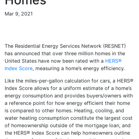
Mar 9, 2021
The Residential Energy Services Network (RESNET)
has announced that over three million homes in the
United States have now been rated with a
HERS®
Index Score
, measuring a home’s energy efficiency.
Like the miles-per-gallon calculation for cars, a HERS®
Index Score allows for a uniform estimate of a home’s
energy consumption and provides buyers/owners with
a reference point for how energy efficient their home
is compared to other homes. Heating, cooling, and
water heating consumption constitute the largest cost
of homeownership outside of the mortgage loan, and
the HERS® Index Score can help homeowners outline