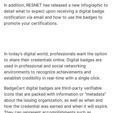
In addition, RESNET has released a new infographic to
detail what to expect upon receiving a digital badge
notification via email and how to use the badges to
promote your certifications.
In today’s digital world, professionals want the option
to share their credentials online. Digital badges are
used in professional and social networking
environments to recognize achievements and
establish credibility in real-time with a single click.
BadgeCert digital badges are third-party verifiable
icons that are packed with information or “metadata”
about the issuing organization, as well as when and
how the credential was earned and when it will expire.
They can represent accomplishments such as