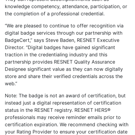
knowledge competency, attendance, participation, or
the completion of a professional credential.
“We are pleased to continue to offer recognition via
digital badge services through our partnership with
BadgeCert,” says Steve Baden, RESNET Executive
Director. “Digital badges have gained significant
traction in the credentialing industry and this
partnership provides RESNET Quality Assurance
Designee significant value as they can now digitally
store and share their verified credentials across the
web.”
Note: The badge is not an award of certification, but
instead just a digital representation of certification
status in the RESNET registry. RESNET HERS®
professionals may receive reminder emails prior to
certification expiration. We recommend checking with
your Rating Provider to ensure your certification date