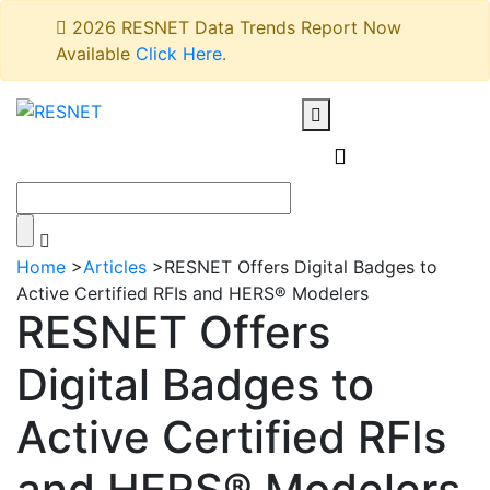
2026 RESNET Data Trends Report Now
Available
Click Here
.
Home
>
Articles
>
RESNET Offers Digital Badges to
Active Certified RFIs and HERS® Modelers
RESNET Offers
Digital Badges to
Active Certified RFIs
and HERS® Modelers