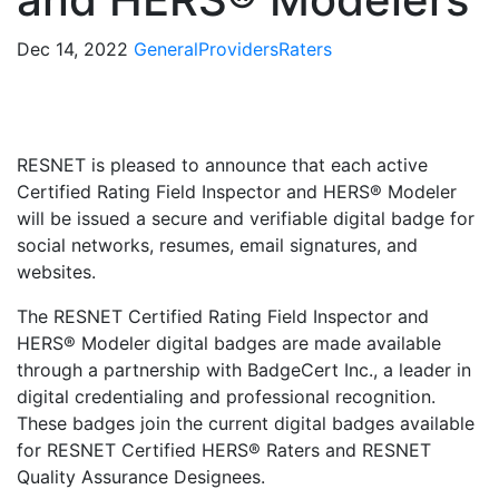
Dec 14, 2022
General
Providers
Raters
RESNET is pleased to announce that each active
Certified Rating Field Inspector and HERS® Modeler
will be issued a secure and verifiable digital badge for
social networks, resumes, email signatures, and
websites.
The RESNET Certified Rating Field Inspector and
HERS® Modeler digital badges are made available
through a partnership with BadgeCert Inc., a leader in
digital credentialing and professional recognition.
These badges join the current digital badges available
for RESNET Certified HERS® Raters and RESNET
Quality Assurance Designees.