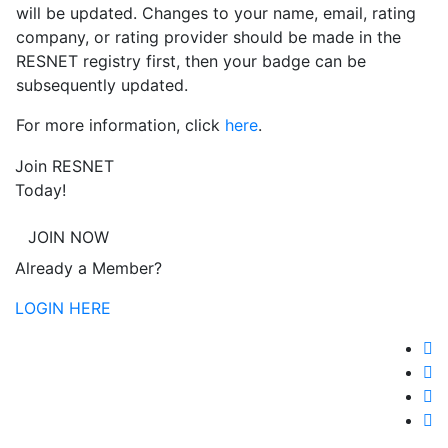
will be updated. Changes to your name, email, rating
company, or rating provider should be made in the
RESNET registry first, then your badge can be
subsequently updated.
For more information, click
here
.
Join RESNET
Today!
JOIN NOW
Already a Member?
LOGIN HERE