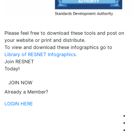
Please feel free to download these tools and post on
your website or print and distribute.
To view and download these infographics go to
Library of RESNET Infographics.
Join RESNET
Today!
JOIN NOW
Already a Member?
LOGIN HERE