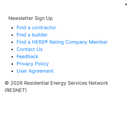
Newsletter Sign Up
Find a contractor
Find a builder
Find a HERS® Rating Company Member
Contact Us
Feedback
Privacy Policy
User Agreement
© 2026 Residential Energy Services Network
(RESNET)