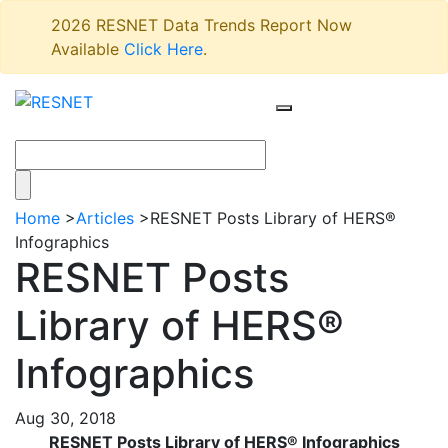
2026 RESNET Data Trends Report Now
Available
Click Here
.
Home
>
Articles
>
RESNET Posts Library of HERS®
Infographics
RESNET Posts
Library of HERS®
Infographics
Aug 30, 2018
RESNET Posts Library of HERS® Infographics