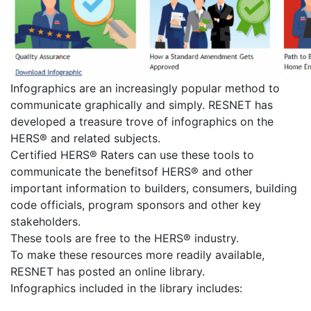
Infographics are an increasingly popular method to
communicate graphically and simply. RESNET has
developed a treasure trove of infographics on the
HERS® and related subjects.
Certified HERS® Raters can use these tools to
communicate the benefitsof HERS® and other
important information to builders, consumers, building
code officials, program sponsors and other key
stakeholders.
These tools are free to the HERS® industry.
To make these resources more readily available,
RESNET has posted an online library.
Infographics included in the library includes: