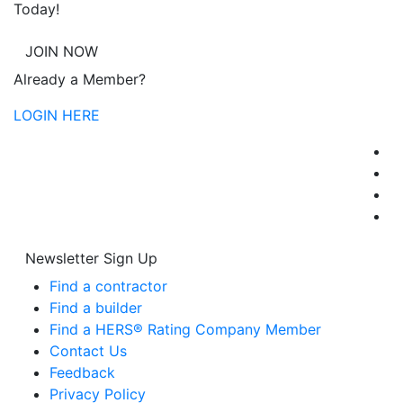
Today!
JOIN NOW
Already a Member?
LOGIN HERE
Newsletter Sign Up
Find a contractor
Find a builder
Find a HERS® Rating Company Member
Contact Us
Feedback
Privacy Policy