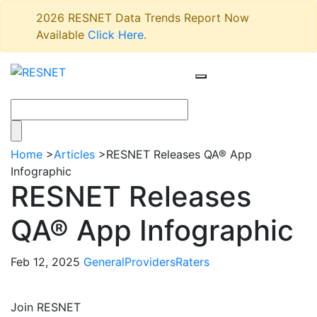
2026 RESNET Data Trends Report Now
Available
Click Here
.
Home
>
Articles
>
RESNET Releases QA® App
Infographic
RESNET Releases
QA® App Infographic
Feb 12, 2025
General
Providers
Raters
Join RESNET