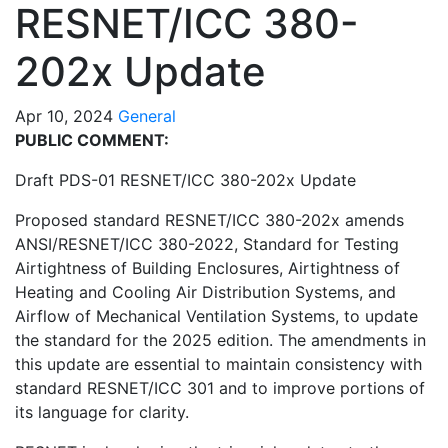
RESNET/ICC 380-
202x Update
Apr 10, 2024
General
PUBLIC COMMENT:
Draft PDS-01 RESNET/ICC 380-202x Update
Proposed standard RESNET/ICC 380-202x amends
ANSI/RESNET/ICC 380-2022, Standard for Testing
Airtightness of Building Enclosures, Airtightness of
Heating and Cooling Air Distribution Systems, and
Airflow of Mechanical Ventilation Systems, to update
the standard for the 2025 edition. The amendments in
this update are essential to maintain consistency with
standard RESNET/ICC 301 and to improve portions of
its language for clarity.