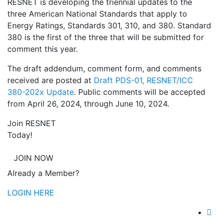
RESNET is developing the triennial updates to the
three American National Standards that apply to
Energy Ratings, Standards 301, 310, and 380. Standard
380 is the first of the three that will be submitted for
comment this year.
The draft addendum, comment form, and comments
received are posted at
Draft PDS-01, RESNET/ICC
380-202x Update
. Public comments will be accepted
from April 26, 2024, through June 10, 2024.
Join RESNET
Today!
JOIN NOW
Already a Member?
LOGIN HERE