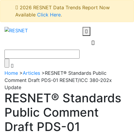
2026 RESNET Data Trends Report Now
Available
Click Here
.
Home
>
Articles
>
RESNET® Standards Public
Comment Draft PDS-01 RESNET/ICC 380-202x
Update
RESNET® Standards
Public Comment
Draft PDS-01