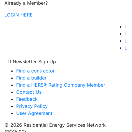
Already a Member?
LOGIN HERE
Newsletter Sign Up
Find a contractor
Find a builder
Find a HERS® Rating Company Member
Contact Us
Feedback
Privacy Policy
User Agreement
© 2026 Residential Energy Services Network