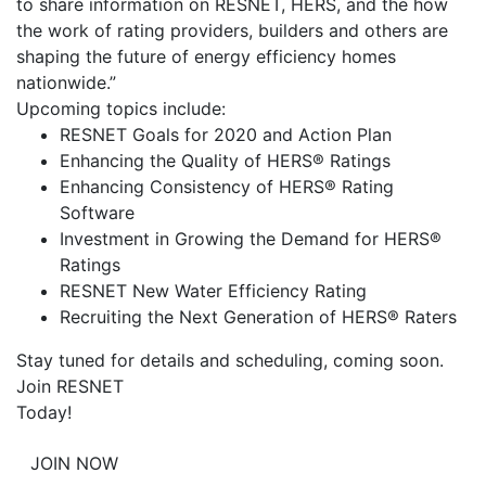
to share information on RESNET, HERS, and the how
the work of rating providers, builders and others are
shaping the future of energy efficiency homes
nationwide.”
Upcoming topics include:
RESNET Goals for 2020 and Action Plan
Enhancing the Quality of HERS® Ratings
Enhancing Consistency of HERS® Rating
Software
Investment in Growing the Demand for HERS®
Ratings
RESNET New Water Efficiency Rating
Recruiting the Next Generation of HERS® Raters
Stay tuned for details and scheduling, coming soon.
Join RESNET
Today!
JOIN NOW