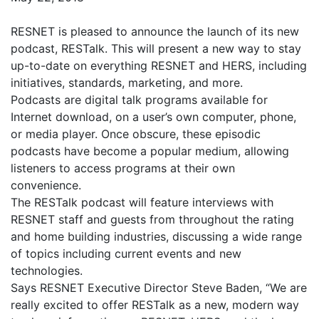
RESNET is pleased to announce the launch of its new
podcast, RESTalk. This will present a new way to stay
up-to-date on everything RESNET and HERS, including
initiatives, standards, marketing, and more.
Podcasts are digital talk programs available for
Internet download, on a user’s own computer, phone,
or media player. Once obscure, these episodic
podcasts have become a popular medium, allowing
listeners to access programs at their own
convenience.
The RESTalk podcast will feature interviews with
RESNET staff and guests from throughout the rating
and home building industries, discussing a wide range
of topics including current events and new
technologies.
Says RESNET Executive Director Steve Baden, “We are
really excited to offer RESTalk as a new, modern way