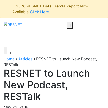
2026 RESNET Data Trends Report Now
Available
Click Here
.
Home
>
Articles
>
RESNET to Launch New Podcast,
RESTalk
RESNET to Launch
New Podcast,
RESTalk
May 22, 2018