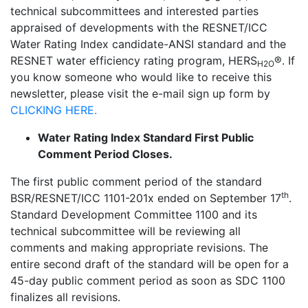
technical subcommittees and interested parties
appraised of developments with the RESNET/ICC
Water Rating Index candidate-ANSI standard and the
RESNET water efficiency rating program, HERS
®. If
H2O
you know someone who would like to receive this
newsletter, please visit the e-mail sign up form by
CLICKING HERE.
Water Rating Index Standard First Public
Comment Period Closes.
The first public comment period of the standard
th
BSR/RESNET/ICC 1101-201x ended on September 17
.
Standard Development Committee 1100 and its
technical subcommittee will be reviewing all
comments and making appropriate revisions. The
entire second draft of the standard will be open for a
45-day public comment period as soon as SDC 1100
finalizes all revisions.