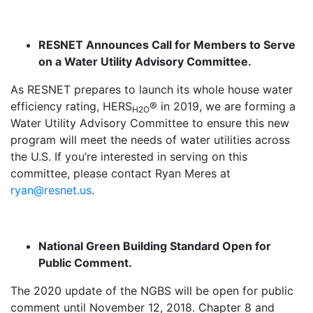
RESNET Announces Call for Members to Serve
on a Water Utility Advisory Committee.
As RESNET prepares to launch its whole house water
efficiency rating, HERS
® in 2019, we are forming a
H2O
Water Utility Advisory Committee to ensure this new
program will meet the needs of water utilities across
the U.S. If you’re interested in serving on this
committee, please contact Ryan Meres at
ryan@resnet.us
.
National Green Building Standard Open for
Public Comment.
The 2020 update of the NGBS will be open for public
comment until November 12, 2018. Chapter 8 and