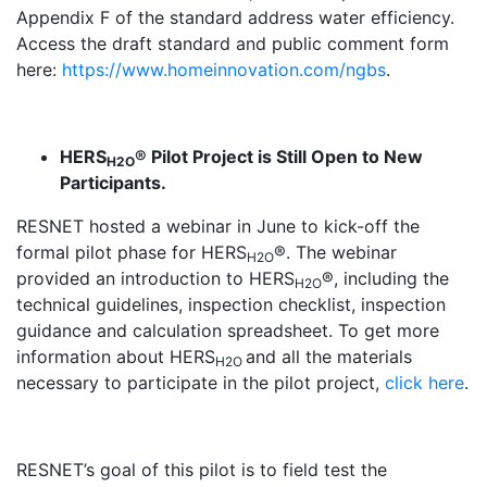
Appendix F of the standard address water efficiency.
Access the draft standard and public comment form
here:
https://www.homeinnovation.com/ngbs
.
HERS
® Pilot Project is Still Open to New
H2O
Participants.
RESNET hosted a webinar in June to kick-off the
formal pilot phase for HERS
®. The webinar
H2O
provided an introduction to HERS
®, including the
H2O
technical guidelines, inspection checklist, inspection
guidance and calculation spreadsheet. To get more
information about HERS
and all the materials
H2O
necessary to participate in the pilot project,
click here
.
RESNET’s goal of this pilot is to field test the