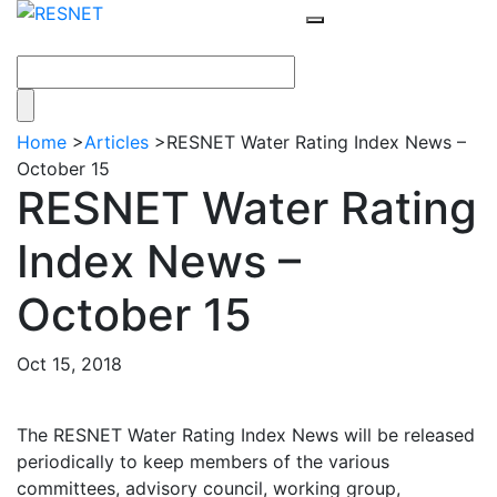
Home
>
Articles
>
RESNET Water Rating Index News –
October 15
RESNET Water Rating
Index News –
October 15
Oct 15, 2018
The RESNET Water Rating Index News will be released
periodically to keep members of the various
committees, advisory council, working group,