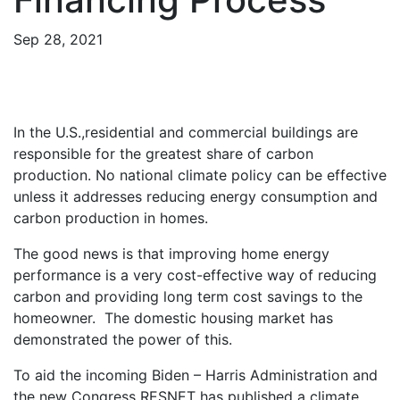
Sep 28, 2021
In the U.S.,residential and commercial buildings are
responsible for the greatest share of carbon
production. No national climate policy can be effective
unless it addresses reducing energy consumption and
carbon production in homes.
The good news is that improving home energy
performance is a very cost-effective way of reducing
carbon and providing long term cost savings to the
homeowner. The domestic housing market has
demonstrated the power of this.
To aid the incoming Biden – Harris Administration and
the new Congress RESNET has published a climate