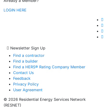
Already a Member?
LOGIN HERE
Newsletter Sign Up
Find a contractor
Find a builder
Find a HERS® Rating Company Member
Contact Us
Feedback
Privacy Policy
User Agreement
© 2026 Residential Energy Services Network
(RESNET)