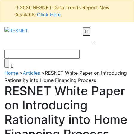
2026 RESNET Data Trends Report Now
Available
Click Here
.
Home
>
Articles
>
RESNET White Paper on Introducing
Rationality into Home Financing Process
RESNET White Paper
on Introducing
Rationality into Home
Financing Process