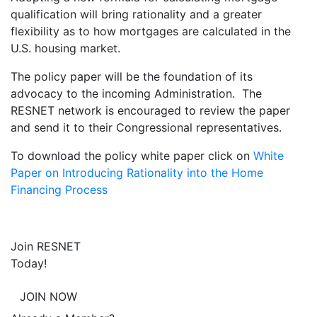
qualification will bring rationality and a greater
flexibility as to how mortgages are calculated in the
U.S. housing market.
The policy paper will be the foundation of its
advocacy to the incoming Administration. The
RESNET network is encouraged to review the paper
and send it to their Congressional representatives.
To download the policy white paper click on
White
Paper on Introducing Rationality into the Home
Financing Process
Join RESNET
Today!
JOIN NOW