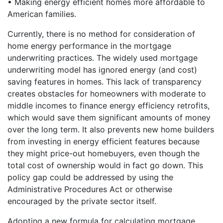
• Making energy efficient homes more affordable to
American families.
Currently, there is no method for consideration of
home energy performance in the mortgage
underwriting practices. The widely used mortgage
underwriting model has ignored energy (and cost)
saving features in homes. This lack of transparency
creates obstacles for homeowners with moderate to
middle incomes to finance energy efficiency retrofits,
which would save them significant amounts of money
over the long term. It also prevents new home builders
from investing in energy efficient features because
they might price-out homebuyers, even though the
total cost of ownership would in fact go down. This
policy gap could be addressed by using the
Administrative Procedures Act or otherwise
encouraged by the private sector itself.
Adopting a new formula for calculating mortgage