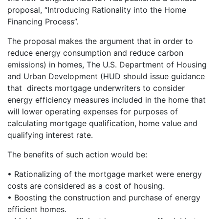
proposal, “Introducing Rationality into the Home
Financing Process”.
The proposal makes the argument that in order to
reduce energy consumption and reduce carbon
emissions) in homes, The U.S. Department of Housing
and Urban Development (HUD should issue guidance
that directs mortgage underwriters to consider
energy efficiency measures included in the home that
will lower operating expenses for purposes of
calculating mortgage qualification, home value and
qualifying interest rate.
The benefits of such action would be:
• Rationalizing of the mortgage market were energy
costs are considered as a cost of housing.
• Boosting the construction and purchase of energy
efficient homes.