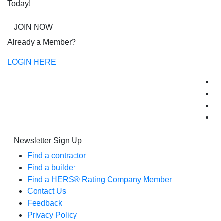
Today!
JOIN NOW
Already a Member?
LOGIN HERE
Newsletter Sign Up
Find a contractor
Find a builder
Find a HERS® Rating Company Member
Contact Us
Feedback
Privacy Policy