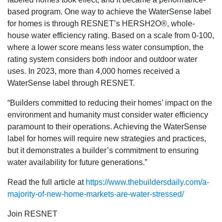
based program. One way to achieve the WaterSense label
for homes is through RESNET’s HERSH2O®, whole-
house water efficiency rating. Based on a scale from 0-100,
where a lower score means less water consumption, the
rating system considers both indoor and outdoor water
uses. In 2023, more than 4,000 homes received a
WaterSense label through RESNET.
“Builders committed to reducing their homes’ impact on the
environment and humanity must consider water efficiency
paramount to their operations. Achieving the WaterSense
label for homes will require new strategies and practices,
but it demonstrates a builder’s commitment to ensuring
water availability for future generations.”
Read the full article at
https://www.thebuildersdaily.com/a-
majority-of-new-home-markets-are-water-stressed/
Join RESNET