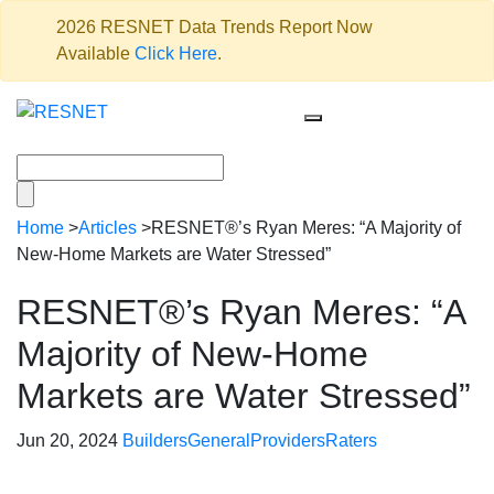
2026 RESNET Data Trends Report Now
Available
Click Here
.
Home
>
Articles
>
RESNET®’s Ryan Meres: “A Majority of
New-Home Markets are Water Stressed”
RESNET®’s Ryan Meres: “A
Majority of New-Home
Markets are Water Stressed”
Jun 20, 2024
Builders
General
Providers
Raters