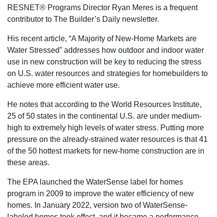
RESNET® Programs Director Ryan Meres is a frequent
contributor to The Builder’s Daily newsletter.
His recent article, “A Majority of New-Home Markets are
Water Stressed” addresses how outdoor and indoor water
use in new construction will be key to reducing the stress
on U.S. water resources and strategies for homebuilders to
achieve more efficient water use.
He notes that according to the World Resources Institute,
25 of 50 states in the continental U.S. are under medium-
high to extremely high levels of water stress. Putting more
pressure on the already-strained water resources is that 41
of the 50 hottest markets for new-home construction are in
these areas.
The EPA launched the WaterSense label for homes
program in 2009 to improve the water efficiency of new
homes. In January 2022, version two of WaterSense-
labeled homes took effect, and it became a performance-