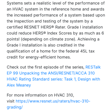
Systems sets a realistic level of the performance of
an HVAC system in the reference home and awards
the increased performance of a system based upon
the inspection and testing of the system by a
certified RESNET HERS® Rater. Grade I installation
could reduce HERS® Index Scores by as much as 6
points! (depending on climate zone). Achieving a
Grade I installation is also credited in the
qualification of a home for the federal 45L tax
credit for energy-efficient homes.
Check out the first episode of the series,
RESTalk
EP 99 Unpacking the ANSI/RESNET/ACCA 310
HVAC Rating Standard series: Task 1, Design with
Alex Meaney
For more information on HVAC 310,
visit
https://www.resnet.us/raters/hvac-310-
grading/