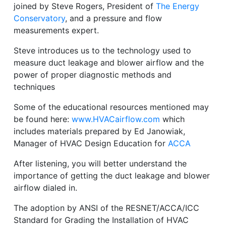
joined by Steve Rogers, President of
The Energy
Conservatory
, and a pressure and flow
measurements expert.
Steve introduces us to the technology used to
measure duct leakage and blower airflow and the
power of proper diagnostic methods and
techniques
Some of the educational resources mentioned may
be found here:
www.HVACairflow.com
which
includes materials prepared by Ed Janowiak,
Manager of HVAC Design Education for
ACCA
After listening, you will better understand the
importance of getting the duct leakage and blower
airflow dialed in.
The adoption by ANSI of the RESNET/ACCA/ICC
Standard for Grading the Installation of HVAC