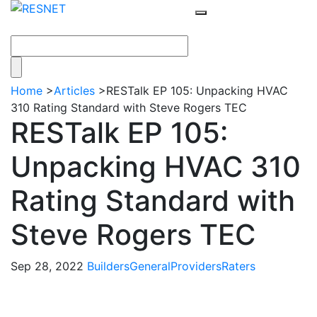
Home
>
Articles
>
RESTalk EP 105: Unpacking HVAC
310 Rating Standard with Steve Rogers TEC
RESTalk EP 105:
Unpacking HVAC 310
Rating Standard with
Steve Rogers TEC
Sep 28, 2022
Builders
General
Providers
Raters