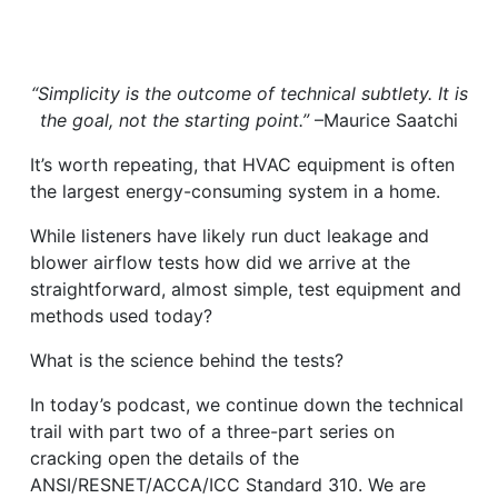
“Simplicity is the outcome of technical subtlety. It is
the goal, not the starting point.”
–Maurice Saatchi
It’s worth repeating, that HVAC equipment is often
the largest energy-consuming system in a home.
While listeners have likely run duct leakage and
blower airflow tests how did we arrive at the
straightforward, almost simple, test equipment and
methods used today?
What is the science behind the tests?
In today’s podcast, we continue down the technical
trail with part two of a three-part series on
cracking open the details of the
ANSI/RESNET/ACCA/ICC Standard 310. We are