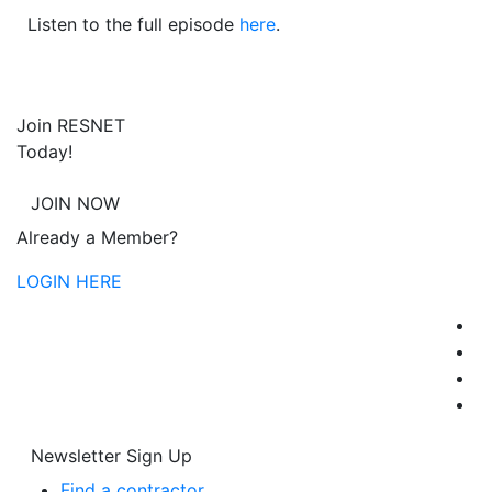
Listen to the full episode
here
.
Join RESNET
Today!
JOIN NOW
Already a Member?
LOGIN HERE
Newsletter Sign Up
Find a contractor