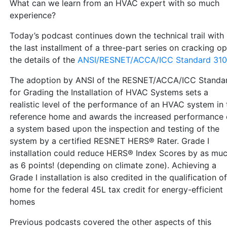
What can we learn from an HVAC expert with so much
experience?
Today’s podcast continues down the technical trail with
the last installment of a three-part series on cracking o
the details of the
ANSI/RESNET/ACCA/ICC Standard 310
The adoption by ANSI of the RESNET/ACCA/ICC Standa
for Grading the Installation of HVAC Systems sets a
realistic level of the performance of an HVAC system in 
reference home and awards the increased performance 
a system based upon the inspection and testing of the
system by a certified RESNET HERS® Rater. Grade I
installation could reduce HERS® Index Scores by as mu
as 6 points! (depending on climate zone). Achieving a
Grade I installation is also credited in the qualification of
home for the federal 45L tax credit for energy-efficient
homes
Previous podcasts covered the other aspects of this