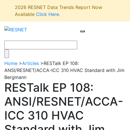
2026 RESNET Data Trends Report Now
Available
Click Here
.
Home
>
Articles
>
RESTalk EP 108:
ANSI/RESNET/ACCA-ICC 310 HVAC Standard with Jim
Bergmann
RESTalk EP 108:
ANSI/RESNET/ACCA-
ICC 310 HVAC
Standard with Jim