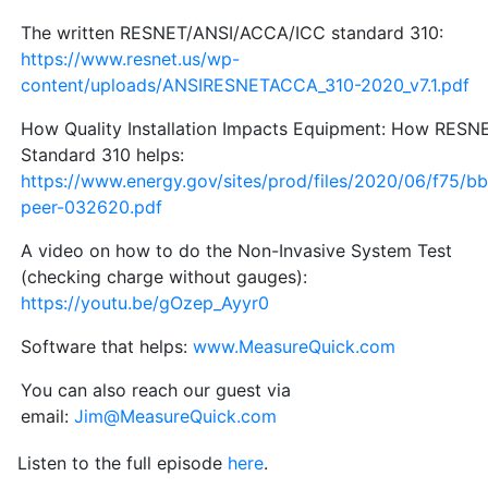
The written RESNET/ANSI/ACCA/ICC standard 310:
https://www.resnet.us/wp-
content/uploads/ANSIRESNETACCA_310-2020_v7.1.pdf
How Quality Installation Impacts Equipment: How RESN
Standard 310 helps:
https://www.energy.gov/sites/prod/files/2020/06/f75/bb
peer-032620.pdf
A video on how to do the Non-Invasive System Test
(checking charge without gauges):
https://youtu.be/gOzep_Ayyr0
Software that helps:
www.MeasureQuick.com
You can also reach our guest via
email:
Jim@MeasureQuick.com
Listen to the full episode
here
.