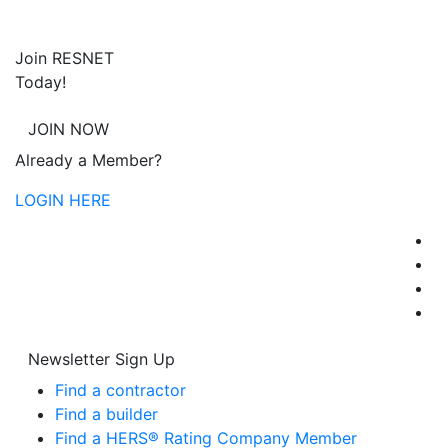
Join RESNET
Today!
JOIN NOW
Already a Member?
LOGIN HERE
Newsletter Sign Up
Find a contractor
Find a builder
Find a HERS® Rating Company Member