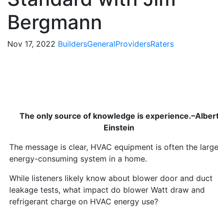
Bergmann
Nov 17, 2022
Builders
General
Providers
Raters
The only source of knowledge is experience.–Alber
Einstein
The message is clear, HVAC equipment is often the large
energy-consuming system in a home.
While listeners likely know about blower door and duct
leakage tests, what impact do blower Watt draw and
refrigerant charge on HVAC energy use?