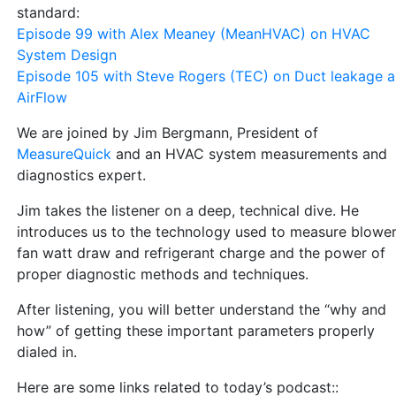
standard:
Episode 99 with Alex Meaney (MeanHVAC) on HVAC
System Design
Episode 105 with Steve Rogers (TEC) on Duct leakage 
AirFlow
We are joined by Jim Bergmann, President of
MeasureQuick
and an HVAC system measurements and
diagnostics expert.
Jim takes the listener on a deep, technical dive. He
introduces us to the technology used to measure blowe
fan watt draw and refrigerant charge and the power of
proper diagnostic methods and techniques.
After listening, you will better understand the “why and
how” of getting these important parameters properly
dialed in.
Here are some links related to today’s podcast::