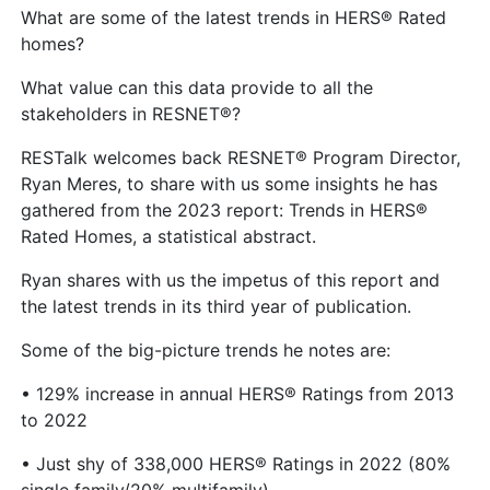
What are some of the latest trends in HERS® Rated
homes?
What value can this data provide to all the
stakeholders in RESNET®?
RESTalk welcomes back RESNET® Program Director,
Ryan Meres, to share with us some insights he has
gathered from the 2023 report: Trends in HERS®
Rated Homes, a statistical abstract.
Ryan shares with us the impetus of this report and
the latest trends in its third year of publication.
Some of the big-picture trends he notes are:
• 129% increase in annual HERS® Ratings from 2013
to 2022
• Just shy of 338,000 HERS® Ratings in 2022 (80%