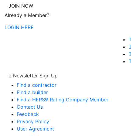
JOIN NOW
Already a Member?
LOGIN HERE
Newsletter Sign Up
Find a contractor
Find a builder
Find a HERS® Rating Company Member
Contact Us
Feedback
Privacy Policy
User Agreement