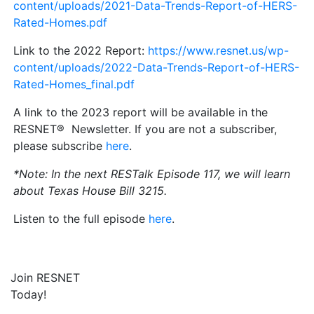
content/uploads/2021-Data-Trends-Report-of-HERS-
Rated-Homes.pdf
Link to the 2022 Report:
https://www.resnet.us/wp-
content/uploads/2022-Data-Trends-Report-of-HERS-
Rated-Homes_final.pdf
A link to the 2023 report will be available in the
RESNET® Newsletter. If you are not a subscriber,
please subscribe
here
.
*Note: In the next RESTalk Episode 117, we will learn
about Texas House Bill 3215.
Listen to the full episode
here
.
Join RESNET
Today!