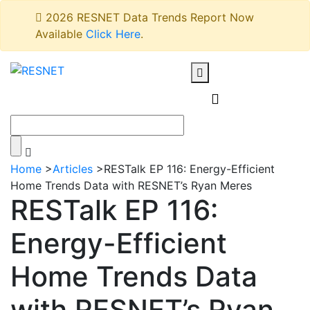
2026 RESNET Data Trends Report Now
Available
Click Here
.
Home
>
Articles
>
RESTalk EP 116: Energy-Efficient
Home Trends Data with RESNET’s Ryan Meres
RESTalk EP 116:
Energy-Efficient
Home Trends Data
with RESNET’s Ryan