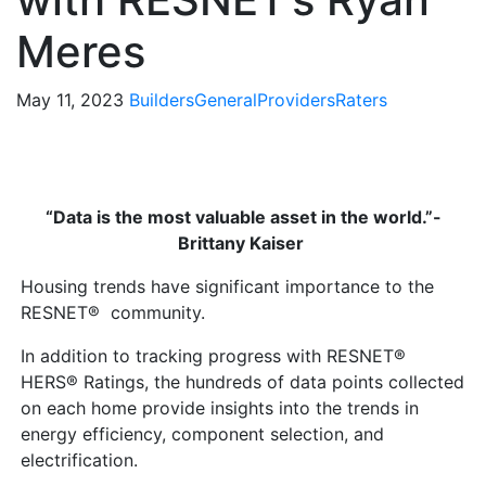
Meres
May 11, 2023
Builders
General
Providers
Raters
“Data is the most valuable asset in the world.”-
Brittany Kaiser
Housing trends have significant importance to the
RESNET® community.
In addition to tracking progress with RESNET®
HERS® Ratings, the hundreds of data points collected
on each home provide insights into the trends in
energy efficiency, component selection, and
electrification.