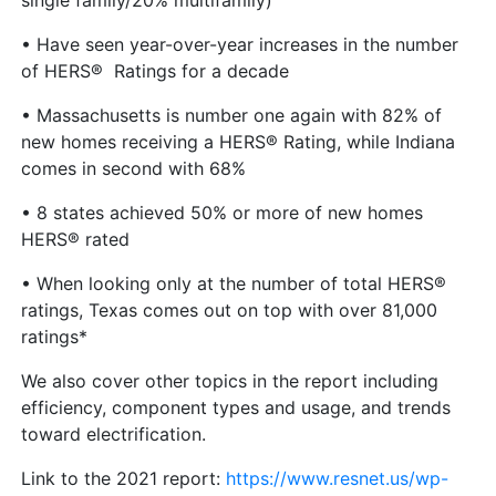
single family/20% multifamily)
• Have seen year-over-year increases in the number
of HERS® Ratings for a decade
• Massachusetts is number one again with 82% of
new homes receiving a HERS® Rating, while Indiana
comes in second with 68%
• 8 states achieved 50% or more of new homes
HERS® rated
• When looking only at the number of total HERS®
ratings, Texas comes out on top with over 81,000
ratings*
We also cover other topics in the report including
efficiency, component types and usage, and trends
toward electrification.
Link to the 2021 report:
https://www.resnet.us/wp-