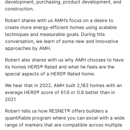
development, purchasing, product development, and
construction.
Robert shares with us AMH’s focus on a desire to
create more energy-efficient homes using scalable
techniques and measurable goals. During this
conversation, we learn of some new and innovative
approaches by AMH.
Robert also shares with us why AMH chooses to have
its homes HERS® Rated and what he feels are the
special aspects of a HERS® Rated home.
We hear that in 2022, AMH built 2,183 homes with an
average HERS® score of 61.9 or 0.9 better than in
2021.
Robert tells us how RESNET® offers builders a
quantifiable program where you can excel with a wide
range of markers that are compatible across multiple