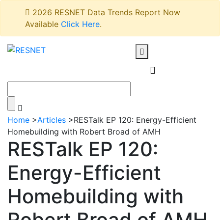
2026 RESNET Data Trends Report Now
Available
Click Here
.
Home
>
Articles
>
RESTalk EP 120: Energy-Efficient
Homebuilding with Robert Broad of AMH
RESTalk EP 120:
Energy-Efficient
Homebuilding with
Robert Broad of AMH