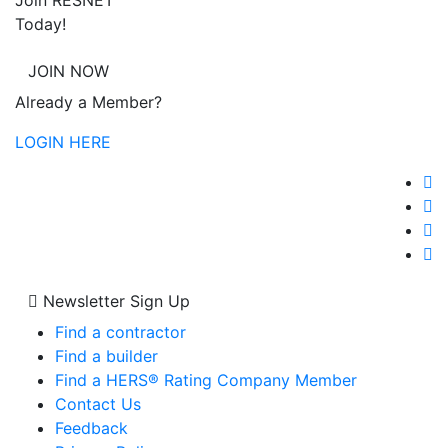
Join RESNET
Today!
JOIN NOW
Already a Member?
LOGIN HERE
Newsletter Sign Up
Find a contractor
Find a builder
Find a HERS® Rating Company Member
Contact Us
Feedback