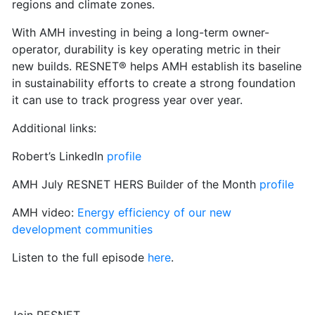
regions and climate zones.
With AMH investing in being a long-term owner-
operator, durability is key operating metric in their
new builds. RESNET® helps AMH establish its baseline
in sustainability efforts to create a strong foundation
it can use to track progress year over year.
Additional links:
Robert’s LinkedIn
profile
AMH July RESNET HERS Builder of the Month
profile
AMH video:
Energy efficiency of our new
development communities
Listen to the full episode
here
.