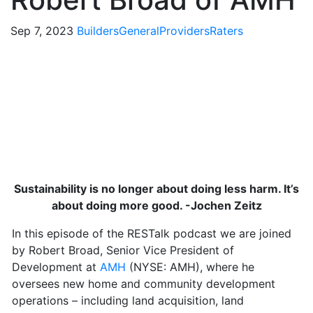
Sep 7, 2023
Builders
General
Providers
Raters
Sustainability is no longer about doing less harm. It’s
about doing more good. -Jochen Zeitz
In this episode of the RESTalk podcast we are joined
by Robert Broad, Senior Vice President of
Development at
AMH
(NYSE: AMH), where he
oversees new home and community development
operations – including land acquisition, land