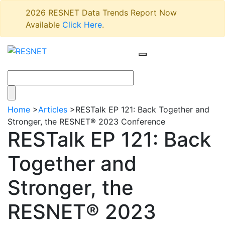
2026 RESNET Data Trends Report Now
Available
Click Here
.
Home
>
Articles
>
RESTalk EP 121: Back Together and
Stronger, the RESNET® 2023 Conference
RESTalk EP 121: Back
Together and
Stronger, the
RESNET® 2023