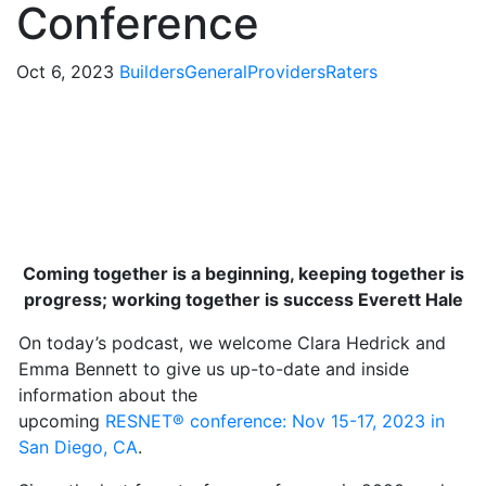
Conference
Oct 6, 2023
Builders
General
Providers
Raters
Coming together is a beginning, keeping together is
progress; working together is success Everett Hale
On today’s podcast, we welcome Clara Hedrick and
Emma Bennett to give us up-to-date and inside
information about the
upcoming
RESNET
®
conference: Nov 15-17, 2023 in
San Diego, CA
.