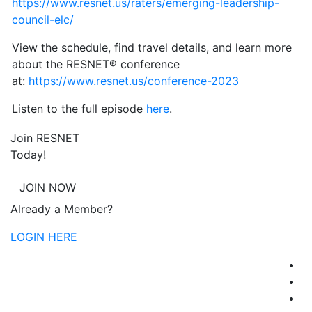
https://www.resnet.us/raters/emerging-leadership-
council-elc/
View the schedule, find travel details, and learn more
about the RESNET® conference
at:
https://www.resnet.us/conference-2023
Listen to the full episode
here
.
Join RESNET
Today!
JOIN NOW
Already a Member?
LOGIN HERE