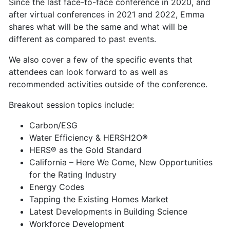
Since the last face-to-face conference in 2020, and
after virtual conferences in 2021 and 2022, Emma
shares what will be the same and what will be
different as compared to past events.
We also cover a few of the specific events that
attendees can look forward to as well as
recommended activities outside of the conference.
Breakout session topics include:
Carbon/ESG
Water Efficiency & HERSH2O®
HERS® as the Gold Standard
California – Here We Come, New Opportunities
for the Rating Industry
Energy Codes
Tapping the Existing Homes Market
Latest Developments in Building Science
Workforce Development