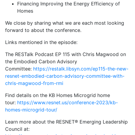
Financing Improving the Energy Efficiency of
Homes
We close by sharing what we are each most looking
forward to about the conference.
Links mentioned in the episode:
The RESTalk Podcast EP 115 with Chris Magwood on
the Embodied Carbon Advisory
Committee:
https://restalk.libsyn.com/ep115-the-new-
resnet-embodied-carbon-advisory-committee-with-
chris-magwood-from-rmi
Find details on the KB Homes Microgrid home
tour:
https://www.resnet.us/conference-2023/kb-
homes-microgrid-tour/
Learn more about the RESNET® Emerging Leadership
Council at: