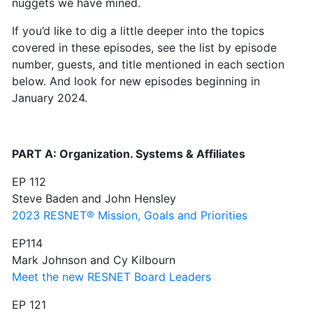
nuggets we have mined.
If you’d like to dig a little deeper into the topics
covered in these episodes, see the list by episode
number, guests, and title mentioned in each section
below. And look for new episodes beginning in
January 2024.
PART A: Organization. Systems & Affiliates
EP 112
Steve Baden and John Hensley
2023 RESNET® Mission, Goals and Priorities
EP114
Mark Johnson and Cy Kilbourn
Meet the new RESNET Board Leaders
EP 121