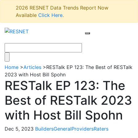
2026 RESNET Data Trends Report Now
Available
Click Here
.
Home
>
Articles
>
RESTalk EP 123: The Best of RESTalk
2023 with Host Bill Spohn
RESTalk EP 123: The
Best of RESTalk 2023
with Host Bill Spohn
Dec 5, 2023
Builders
General
Providers
Raters