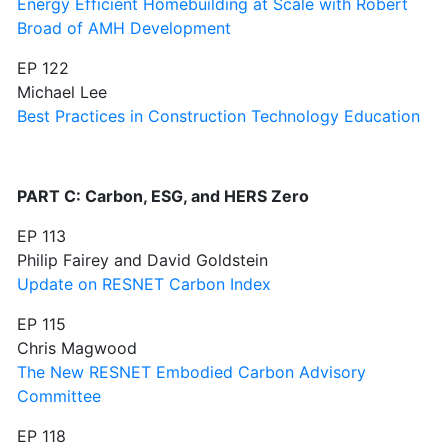
Energy Efficient Homebuilding at Scale with Robert
Broad of AMH Development
EP 122
Michael Lee
Best Practices in Construction Technology Education
PART C: Carbon, ESG, and HERS Zero
EP 113
Philip Fairey and David Goldstein
Update on RESNET Carbon Index
EP 115
Chris Magwood
The New RESNET Embodied Carbon Advisory
Committee
EP 118