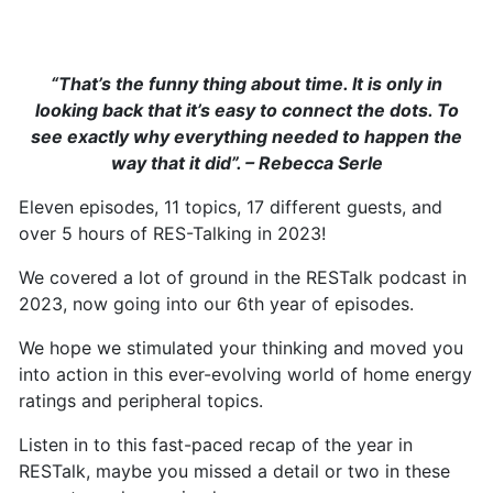
“That’s the funny thing about time. It is only in
looking back that it’s easy to connect the dots. To
see exactly why everything needed to happen the
way that it did”. – Rebecca Serle
Eleven episodes, 11 topics, 17 different guests, and
over 5 hours of RES-Talking in 2023!
We covered a lot of ground in the RESTalk podcast in
2023, now going into our 6th year of episodes.
We hope we stimulated your thinking and moved you
into action in this ever-evolving world of home energy
ratings and peripheral topics.
Listen in to this fast-paced recap of the year in
RESTalk, maybe you missed a detail or two in these