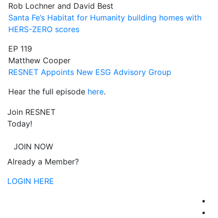
Rob Lochner and David Best
Santa Fe’s Habitat for Humanity building homes with
HERS-ZERO scores
EP 119
Matthew Cooper
RESNET Appoints New ESG Advisory Group
Hear the full episode
here
.
Join RESNET
Today!
JOIN NOW
Already a Member?
LOGIN HERE