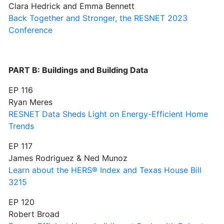
Clara Hedrick and Emma Bennett
Back Together and Stronger, the RESNET 2023
Conference
PART B: Buildings and Building Data
EP 116
Ryan Meres
RESNET Data Sheds Light on Energy-Efficient Home
Trends
EP 117
James Rodriguez & Ned Munoz
Learn about the HERS® Index and Texas House Bill
3215
EP 120
Robert Broad