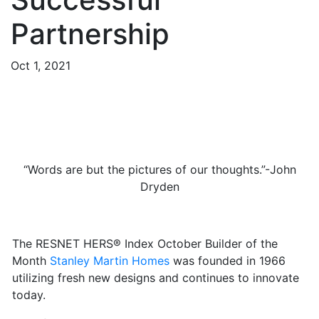
Partnership
Oct 1, 2021
“Words are but the pictures of our thoughts.”-John
Dryden
The RESNET HERS® Index October Builder of the
Month
Stanley Martin Homes
was founded in 1966
utilizing fresh new designs and continues to innovate
today.