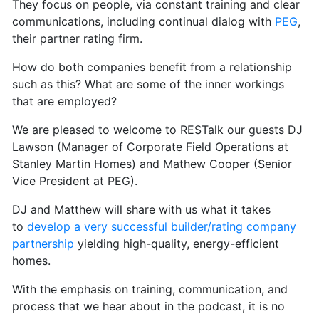
They focus on people, via constant training and clear
communications, including continual dialog with
PEG
,
their partner rating firm.
How do both companies benefit from a relationship
such as this? What are some of the inner workings
that are employed?
We are pleased to welcome to RESTalk our guests DJ
Lawson (Manager of Corporate Field Operations at
Stanley Martin Homes) and Mathew Cooper (Senior
Vice President at PEG).
DJ and Matthew will share with us what it takes
to
develop a very successful builder/rating company
partnership
yielding high-quality, energy-efficient
homes.
With the emphasis on training, communication, and
process that we hear about in the podcast, it is no