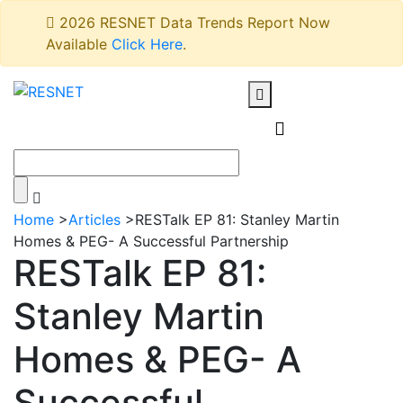
2026 RESNET Data Trends Report Now
Available
Click Here
.
Home
>
Articles
>
RESTalk EP 81: Stanley Martin
Homes & PEG- A Successful Partnership
RESTalk EP 81:
Stanley Martin
Homes & PEG- A
Successful