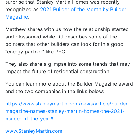
surprise that Stanley Martin Homes was recently
recognized as
2021 Builder of the Month by Builder
Magazine
.
Matthew shares with us how the relationship started
and blossomed while DJ describes some of the
pointers that other builders can look for in a good
“energy partner” like PEG.
They also share a glimpse into some trends that may
impact the future of residential construction.
You can learn more about the Builder Magazine award
and the two companies in the links below:
https://www.stanleymartin.com/news/article/builder-
magazine-names-stanley-martin-homes-the-2021-
builder-of-the-year#
www.StanleyMartin.com