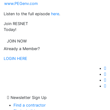
www.PEGenv.com
Listen to the full episode
here
.
Join RESNET
Today!
JOIN NOW
Already a Member?
LOGIN HERE
Newsletter Sign Up
Find a contractor