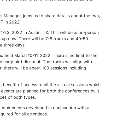
Manager, joins us to share details about the two,
T in 2022.
1-23, 2022 in Austin, TX. This will be an in-person
gn up now! There will be 7-8 tracks and 40-50
e three days.
nd held March 10-11, 2022. There is no limit to the
early bird discount! The tracks will align with
, there will be about 100 sessions including
 benefit of access to all the virtual sessions which
l events are planned for both the conferences built
ces of both types.
requirements developed in conjunction with a
equired for all attendees.