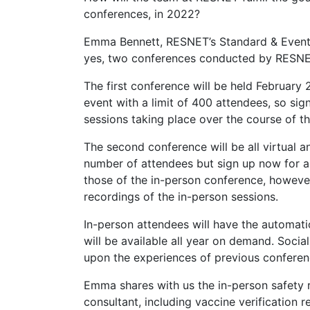
conferences, in 2022?
Emma Bennett, RESNET’s Standard & Events 
yes, two conferences conducted by RESNE
The first conference will be held February 2
event with a limit of 400 attendees, so si
sessions taking place over the course of th
The second conference will be all virtual a
number of attendees but sign up now for an 
those of the in-person conference, however
recordings of the in-person sessions.
In-person attendees will have the automatic
will be available all year on demand. Socia
upon the experiences of previous conferen
Emma shares with us the in-person safety 
consultant, including vaccine verification r