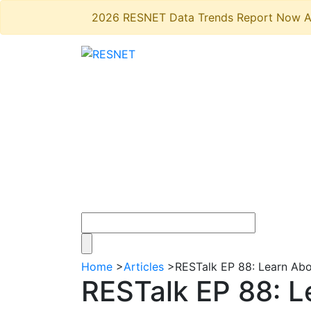
2026 RESNET Data Trends Report Now A
Home
>
Articles
>
RESTalk EP 88: Learn Ab
RESTalk EP 88: 