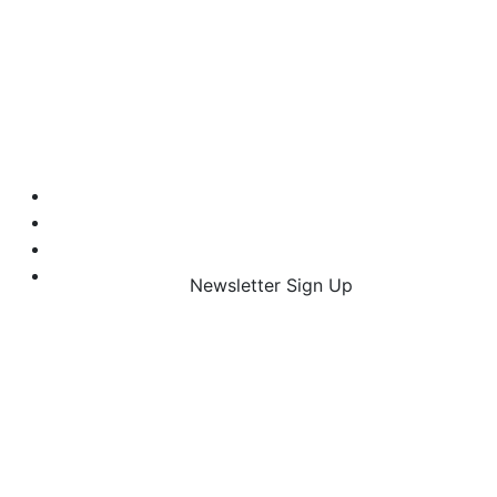
Newsletter Sign Up