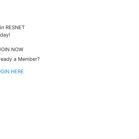
in RESNET
day!
JOIN NOW
ready a Member?
OGIN HERE