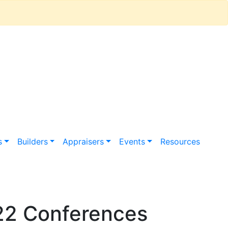
s
Builders
Appraisers
Events
Resources
22 Conferences