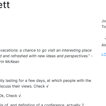
tt
Jo
To
Al
 vacations: a chance to go visit an interesting place
L
 and refreshed with new ideas and perspectives.” -
rin McKean
lly lasting for a few days, at which people with the
iscuss their views. Check √
.Ok, Check √.
s of, and definition of a conference, actually 2