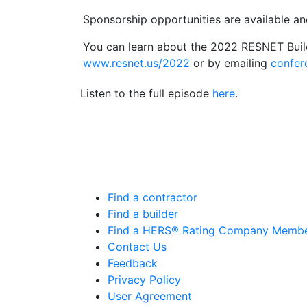
Sponsorship opportunities are available and
You can learn about the 2022 RESNET Bui
www.resnet.us/2022
or by emailing
confe
Listen to the full episode
here
.
Find a contractor
Find a builder
Find a HERS® Rating Company Memb
Contact Us
Feedback
Privacy Policy
User Agreement