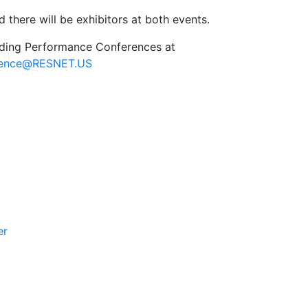
 there will be exhibitors at both events.
lding Performance Conferences at
rence@RESNET.US
er