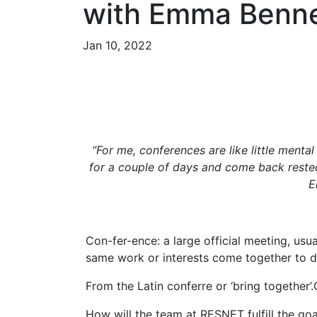
with Emma Benne
Jan 10, 2022
“For me, conferences are like little mental
for a couple of days and come back rested
E
Con-fer-ence: a large official meeting, usua
same work or interests come together to d
From the Latin conferre or ‘bring together’
How will the team at RESNET fulfill the goal