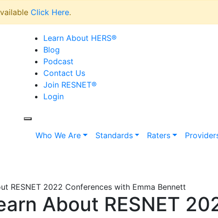
vailable
Click Here
.
Learn About HERS
®
Blog
Podcast
Contact Us
Join RESNET
®
Login
Who We Are
Standards
Raters
Provider
out RESNET 2022 Conferences with Emma Bennett
Learn About RESNET 20