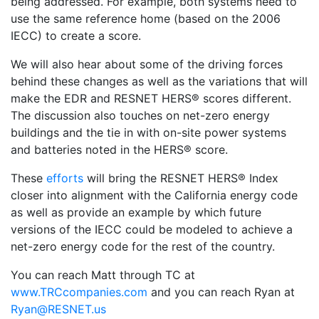
being addressed. For example, both systems need to
use the same reference home (based on the 2006
IECC) to create a score.
We will also hear about some of the driving forces
behind these changes as well as the variations that will
make the EDR and RESNET HERS® scores different.
The discussion also touches on net-zero energy
buildings and the tie in with on-site power systems
and batteries noted in the HERS® score.
These
efforts
will bring the RESNET HERS® Index
closer into alignment with the California energy code
as well as provide an example by which future
versions of the IECC could be modeled to achieve a
net-zero energy code for the rest of the country.
You can reach Matt through TC at
www.TRCcompanies.com
and you can reach Ryan at
Ryan@RESNET.us