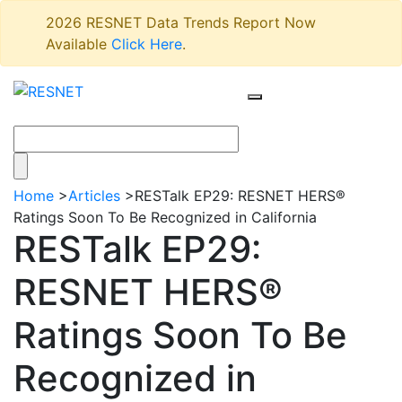
2026 RESNET Data Trends Report Now
Available
Click Here
.
Home
>
Articles
>
RESTalk EP29: RESNET HERS®
Ratings Soon To Be Recognized in California
RESTalk EP29:
RESNET HERS®
Ratings Soon To Be
Recognized in