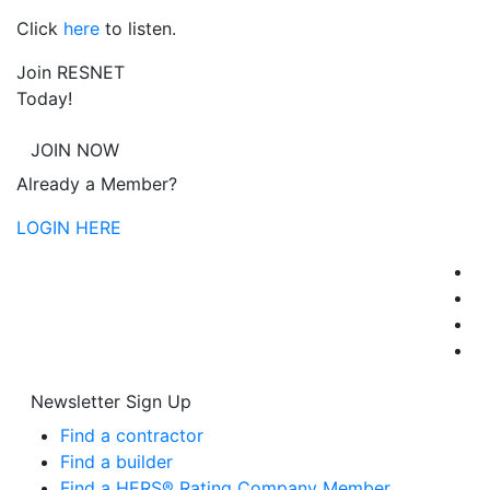
Click
here
to listen.
Join RESNET
Today!
JOIN NOW
Already a Member?
LOGIN HERE
Newsletter Sign Up
Find a contractor
Find a builder
Find a HERS® Rating Company Member