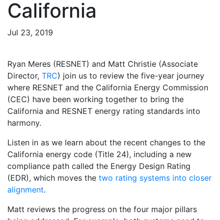
California
Jul 23, 2019
Ryan Meres (RESNET) and Matt Christie (Associate
Director,
TRC
) join us to review the five-year journey
where RESNET and the California Energy Commission
(CEC) have been working together to bring the
California and RESNET energy rating standards into
harmony.
Listen in as we learn about the recent changes to the
California energy code (Title 24), including a new
compliance path called the Energy Design Rating
(EDR), which moves the
two rating systems into closer
alignment
.
Matt reviews the progress on the four major pillars