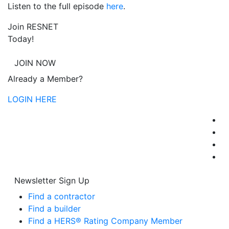
Listen to the full episode
here
.
Join RESNET
Today!
JOIN NOW
Already a Member?
LOGIN HERE
Newsletter Sign Up
Find a contractor
Find a builder
Find a HERS® Rating Company Member