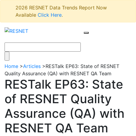
2026 RESNET Data Trends Report Now
Available
Click Here
.
Home
>
Articles
>
RESTalk EP63: State of RESNET
Quality Assurance (QA) with RESNET QA Team
RESTalk EP63: State
of RESNET Quality
Assurance (QA) with
RESNET QA Team