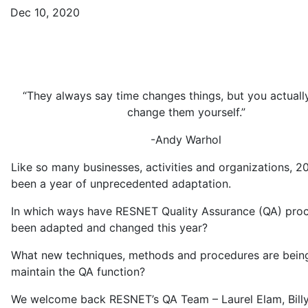
Dec 10, 2020
“They always say time changes things, but you actuall
change them yourself.”
-Andy Warhol
Like so many businesses, activities and organizations, 2
been a year of unprecedented adaptation.
In which ways have RESNET Quality Assurance (QA) pro
been adapted and changed this year?
What new techniques, methods and procedures are bein
maintain the QA function?
We welcome back RESNET’s QA Team – Laurel Elam, Billy 