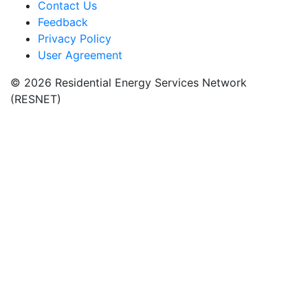
Contact Us
Feedback
Privacy Policy
User Agreement
© 2026 Residential Energy Services Network
(RESNET)