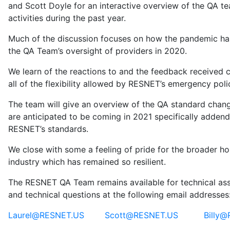
and Scott Doyle for an interactive overview of the QA te
activities during the past year.
Much of the discussion focuses on how the pandemic ha
the QA Team’s oversight of providers in 2020.
We learn of the reactions to and the feedback received 
all of the flexibility allowed by RESNET’s emergency poli
The team will give an overview of the QA standard chan
are anticipated to be coming in 2021 specifically adden
RESNET’s standards.
We close with some a feeling of pride for the broader h
industry which has remained so resilient.
The RESNET QA Team remains available for technical ass
and technical questions at the following email addresses
Laurel@RESNET.US
Scott@RESNET.US
Billy