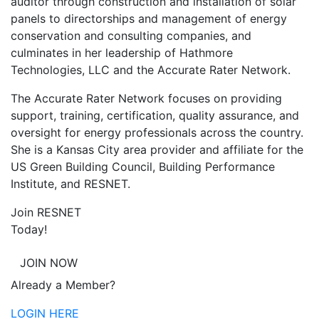
auditor through construction and installation of solar
panels to directorships and management of energy
conservation and consulting companies, and
culminates in her leadership of Hathmore
Technologies, LLC and the Accurate Rater Network.
The Accurate Rater Network focuses on providing
support, training, certification, quality assurance, and
oversight for energy professionals across the country.
She is a Kansas City area provider and affiliate for the
US Green Building Council, Building Performance
Institute, and RESNET.
Join RESNET
Today!
JOIN NOW
Already a Member?
LOGIN HERE