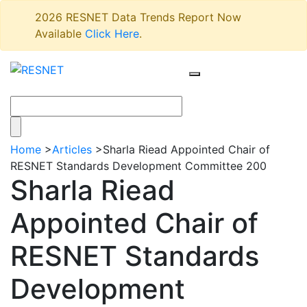
2026 RESNET Data Trends Report Now
Available
Click Here
.
Home
>
Articles
>
Sharla Riead Appointed Chair of
RESNET Standards Development Committee 200
Sharla Riead
Appointed Chair of
RESNET Standards
Development