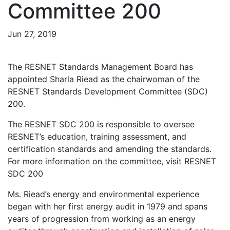
Committee 200
Jun 27, 2019
The RESNET Standards Management Board has
appointed Sharla Riead as the chairwoman of the
RESNET Standards Development Committee (SDC)
200.
The RESNET SDC 200 is responsible to oversee
RESNET’s education, training assessment, and
certification standards and amending the standards.
For more information on the committee, visit RESNET
SDC 200
Ms. Riead’s energy and environmental experience
began with her first energy audit in 1979 and spans
years of progression from working as an energy