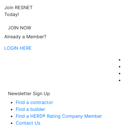
Join RESNET
Today!
JOIN NOW
Already a Member?
LOGIN HERE
Newsletter Sign Up
Find a contractor
Find a builder
Find a HERS® Rating Company Member
Contact Us