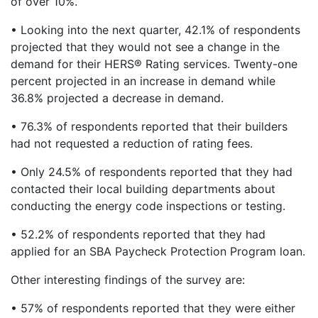
of over 10%.
• Looking into the next quarter, 42.1% of respondents
projected that they would not see a change in the
demand for their HERS® Rating services. Twenty-one
percent projected in an increase in demand while
36.8% projected a decrease in demand.
• 76.3% of respondents reported that their builders
had not requested a reduction of rating fees.
• Only 24.5% of respondents reported that they had
contacted their local building departments about
conducting the energy code inspections or testing.
• 52.2% of respondents reported that they had
applied for an SBA Paycheck Protection Program loan.
Other interesting findings of the survey are:
• 57% of respondents reported that they were either