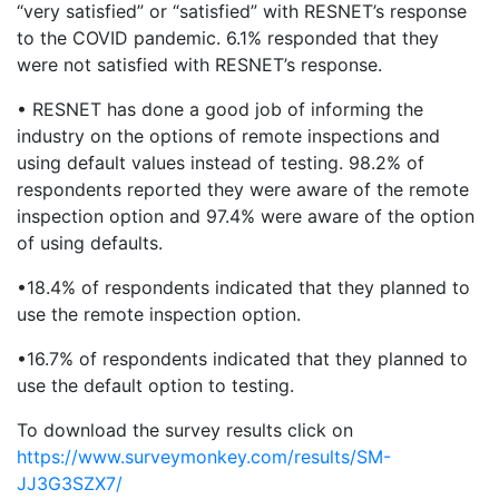
“very satisfied” or “satisfied” with RESNET’s response
to the COVID pandemic. 6.1% responded that they
were not satisfied with RESNET’s response.
• RESNET has done a good job of informing the
industry on the options of remote inspections and
using default values instead of testing. 98.2% of
respondents reported they were aware of the remote
inspection option and 97.4% were aware of the option
of using defaults.
•18.4% of respondents indicated that they planned to
use the remote inspection option.
•16.7% of respondents indicated that they planned to
use the default option to testing.
To download the survey results click on
https://www.surveymonkey.com/results/SM-
JJ3G3SZX7/