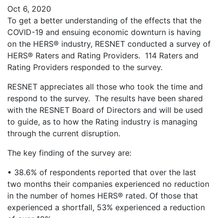
Oct 6, 2020
To get a better understanding of the effects that the
COVID-19 and ensuing economic downturn is having
on the HERS® industry, RESNET conducted a survey of
HERS® Raters and Rating Providers. 114 Raters and
Rating Providers responded to the survey.
RESNET appreciates all those who took the time and
respond to the survey. The results have been shared
with the RESNET Board of Directors and will be used
to guide, as to how the Rating industry is managing
through the current disruption.
The key finding of the survey are:
• 38.6% of respondents reported that over the last
two months their companies experienced no reduction
in the number of homes HERS® rated. Of those that
experienced a shortfall, 53% experienced a reduction