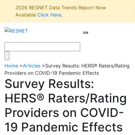
2026 RESNET Data Trends Report Now
Available
Click Here
.
Home
>
Articles
>
Survey Results: HERS® Raters/Rating
Providers on COVID-19 Pandemic Effects
Survey Results:
HERS® Raters/Rating
Providers on COVID-
19 Pandemic Effects