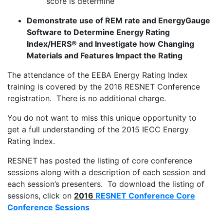
score is determine
Demonstrate use of REM rate and EnergyGauge
Software to Determine Energy Rating
Index/HERS® and Investigate how Changing
Materials and Features Impact the Rating
The attendance of the EEBA Energy Rating Index
training is covered by the 2016 RESNET Conference
registration. There is no additional charge.
You do not want to miss this unique opportunity to
get a full understanding of the 2015 IECC Energy
Rating Index.
RESNET has posted the listing of core conference
sessions along with a description of each session and
each session’s presenters. To download the listing of
sessions, click on
2016
RESNET Conference Core
Conference Sessions