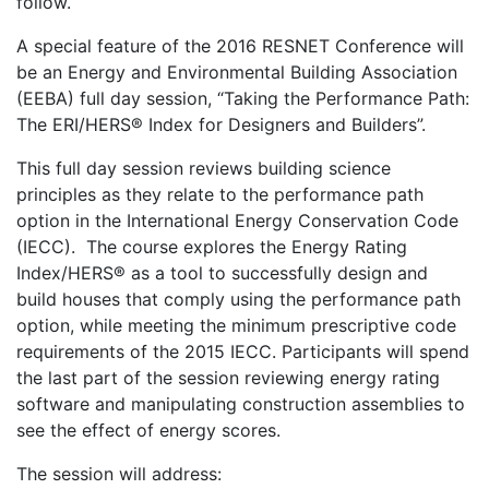
follow.
A special feature of the 2016 RESNET Conference will
be an Energy and Environmental Building Association
(EEBA) full day session, “Taking the Performance Path:
The ERI/HERS® Index for Designers and Builders”.
This full day session reviews building science
principles as they relate to the performance path
option in the International Energy Conservation Code
(IECC). The course explores the Energy Rating
Index/HERS® as a tool to successfully design and
build houses that comply using the performance path
option, while meeting the minimum prescriptive code
requirements of the 2015 IECC. Participants will spend
the last part of the session reviewing energy rating
software and manipulating construction assemblies to
see the effect of energy scores.
The session will address: