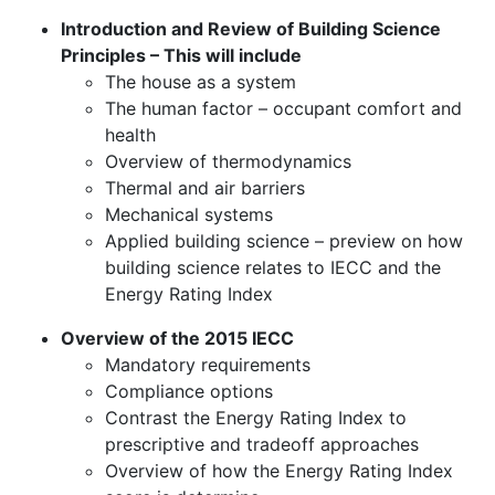
Introduction and Review of Building Science
Principles – This will include
The house as a system
The human factor – occupant comfort and
health
Overview of thermodynamics
Thermal and air barriers
Mechanical systems
Applied building science – preview on how
building science relates to IECC and the
Energy Rating Index
Overview of the 2015 IECC
Mandatory requirements
Compliance options
Contrast the Energy Rating Index to
prescriptive and tradeoff approaches
Overview of how the Energy Rating Index