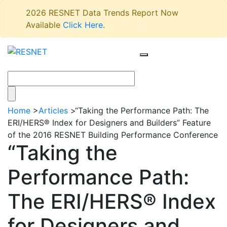
2026 RESNET Data Trends Report Now
Available
Click Here
.
Home
>
Articles
>
“Taking the Performance Path: The
ERI/HERS® Index for Designers and Builders” Feature
of the 2016 RESNET Building Performance Conference
“Taking the
Performance Path:
The ERI/HERS® Index
for Designers and