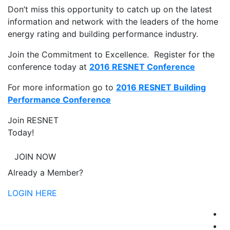
Don’t miss this opportunity to catch up on the latest
information and network with the leaders of the home
energy rating and building performance industry.
Join the Commitment to Excellence. Register for the
conference today at
2016 RESNET Conference
For more information go to
2016 RESNET Building
Performance Conference
Join RESNET
Today!
JOIN NOW
Already a Member?
LOGIN HERE