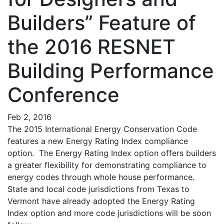
Builders” Feature of
the 2016 RESNET
Building Performance
Conference
Feb 2, 2016
The 2015 International Energy Conservation Code
features a new Energy Rating Index compliance
option. The Energy Rating Index option offers builders
a greater flexibility for demonstrating compliance to
energy codes through whole house performance.
State and local code jurisdictions from Texas to
Vermont have already adopted the Energy Rating
Index option and more code jurisdictions will be soon