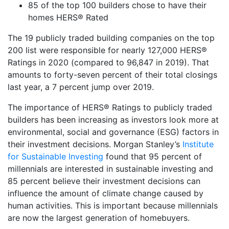
85 of the top 100 builders chose to have their
homes HERS® Rated
The 19 publicly traded building companies on the top
200 list were responsible for nearly 127,000 HERS®
Ratings in 2020 (compared to 96,847 in 2019). That
amounts to forty-seven percent of their total closings
last year, a 7 percent jump over 2019.
The importance of HERS® Ratings to publicly traded
builders has been increasing as investors look more at
environmental, social and governance (ESG) factors in
their investment decisions. Morgan Stanley’s
Institute
for Sustainable Investing
found that 95 percent of
millennials are interested in sustainable investing and
85 percent believe their investment decisions can
influence the amount of climate change caused by
human activities. This is important because millennials
are now the largest generation of homebuyers.