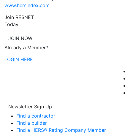
www.hersindex.com
Join RESNET
Today!
JOIN NOW
Already a Member?
LOGIN HERE
Newsletter Sign Up
Find a contractor
Find a builder
Find a HERS® Rating Company Member