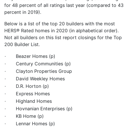
for 48 percent of all ratings last year (compared to 43
percent in 2019).
Below is a list of the top 20 builders with the most
HERS® Rated homes in 2020 (in alphabetical order).
Not all builders on this list report closings for the Top
200 Builder List.
· Beazer Homes (p)
· Century Communities (p)
· Clayton Properties Group
· David Weekley Homes
· D.R. Horton (p)
· Express Homes
· Highland Homes
· Hovnanian Enterprises (p)
· KB Home (p)
· Lennar Homes (p)