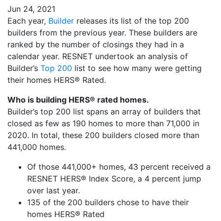
Jun 24, 2021
Each year,
Builder
releases its list of the top 200
builders from the previous year. These builders are
ranked by the number of closings they had in a
calendar year. RESNET undertook an analysis of
Builder’s
Top 200
list to see how many were getting
their homes HERS® Rated.
Who is building HERS® rated homes.
Builder’s top 200 list spans an array of builders that
closed as few as 190 homes to more than 71,000 in
2020. In total, these 200 builders closed more than
441,000 homes.
Of those 441,000+ homes, 43 percent received a
RESNET HERS® Index Score, a 4 percent jump
over last year.
135 of the 200 builders chose to have their
homes HERS® Rated