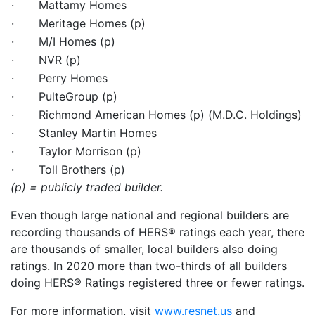
· Mattamy Homes
· Meritage Homes (p)
· M/I Homes (p)
· NVR (p)
· Perry Homes
· PulteGroup (p)
· Richmond American Homes (p) (M.D.C. Holdings)
· Stanley Martin Homes
· Taylor Morrison (p)
· Toll Brothers (p)
(p) = publicly traded builder.
Even though large national and regional builders are
recording thousands of HERS® ratings each year, there
are thousands of smaller, local builders also doing
ratings. In 2020 more than two-thirds of all builders
doing HERS® Ratings registered three or fewer ratings.
For more information, visit
www.resnet.us
and