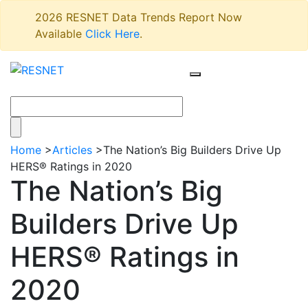
2026 RESNET Data Trends Report Now
Available
Click Here
.
Home
>
Articles
>
The Nation’s Big Builders Drive Up
HERS® Ratings in 2020
The Nation’s Big
Builders Drive Up
HERS® Ratings in
2020