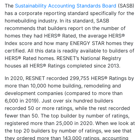
The
Sustainability Accounting Standards Board
(SASB)
has a corporate reporting standard specifically for the
homebuilding industry. In its standard, SASB
recommends that builders report on the number of
homes they had HERS® Rated, the average HERS®
Index score and how many ENERGY STAR homes they
certified. All this data is readily available to builders of
HERS® Rated homes. RESNET’s National Registry
houses all HERS® Ratings completed since 2013.
In 2020, RESNET recorded 299,755 HERS® Ratings by
more than 10,000 home building, remodeling and
development companies (compared to more than
6,000 in 2019). Just over six hundred builders
recorded 50 or more ratings, while the rest recorded
fewer than 50. The top builder by number of ratings,
registered more than 25,000 in 2020. When we look at
the top 20 builders by number of ratings, we see that
they ordered more than 143,000 ratings, accounting