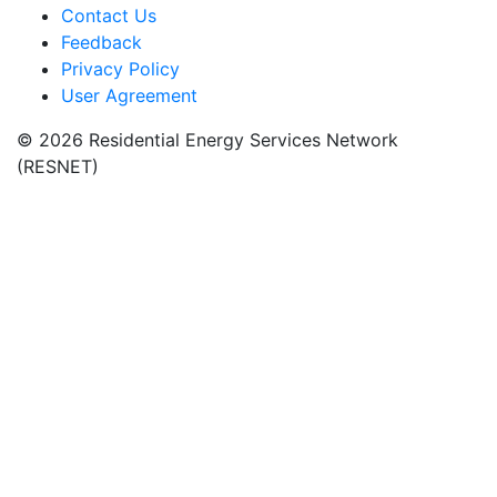
Contact Us
Feedback
Privacy Policy
User Agreement
© 2026 Residential Energy Services Network
(RESNET)