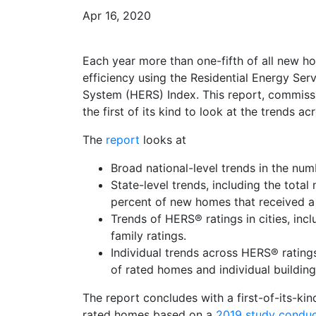
Apr 16, 2020
Each year more than one-fifth of all new hom
efficiency using the Residential Energy S
System (HERS) Index. This report, commis
the first of its kind to look at the trends 
The
report
looks at
Broad national-level trends in the nu
State-level trends, including the tota
percent of new homes that received a
Trends of HERS® ratings in cities, incl
family ratings.
Individual trends across HERS® ratings
of rated homes and individual buildi
The report concludes with a first-of-its-k
rated homes based on a
2019 study conduc