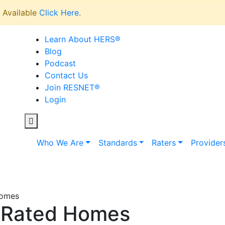
Available
Click Here
.
Learn About HERS
®
Blog
Podcast
Contact Us
Join RESNET
®
Login
Who We Are
Standards
Raters
Provider
Homes
 Rated Homes