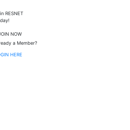
in RESNET
day!
JOIN NOW
ready a Member?
OGIN HERE