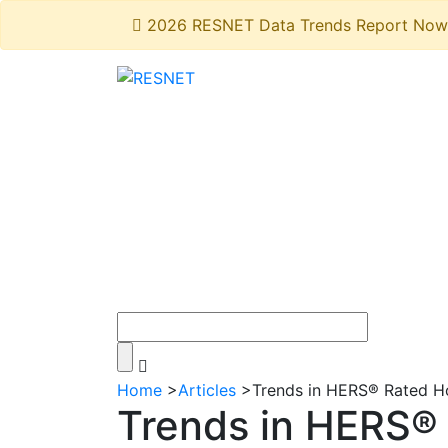
2026 RESNET Data Trends Report Now 
Home
>
Articles
>
Trends in HERS® Rated 
Trends in HERS®