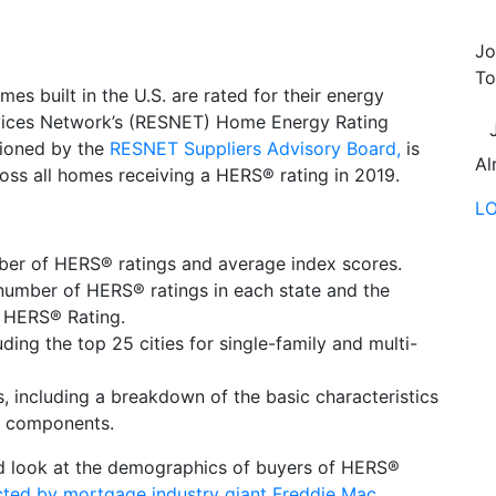
Jo
To
es built in the U.S. are rated for their energy
ervices Network’s (RESNET) Home Energy Rating
sioned by the
RESNET Suppliers Advisory Board,
is
Al
across all homes receiving a HERS® rating in 2019.
L
mber of HERS® ratings and average index scores.
l number of HERS® ratings in each state and the
 HERS® Rating.
uding the top 25 cities for single-family and multi-
, including a breakdown of the basic characteristics
ng components.
ind look at the demographics of buyers of HERS®
ted by mortgage industry giant Freddie Mac
.