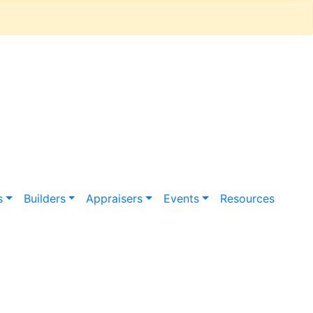
s
Builders
Appraisers
Events
Resources