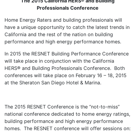
The 2015 California HERS® and Building
Professionals Conference
Home Energy Raters and building professionals will
have a unique opportunity to catch the latest trends in
California and the rest of the nation on building
performance and high energy performance homes.
In 2015 the RESNET Building Performance Conference
will take place in conjunction with the California
HERS® and Building Professionals Conference. Both
conferences will take place on February 16 – 18, 2015
at the Sheraton San Diego Hotel & Marina.
The 2015 RESNET Conference is the “not-to-miss”
national conference dedicated to home energy ratings,
building performance and high energy performance
homes. The RESNET conference will offer sessions on: