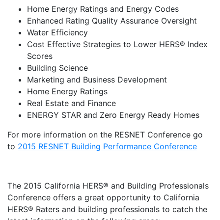
Home Energy Ratings and Energy Codes
Enhanced Rating Quality Assurance Oversight
Water Efficiency
Cost Effective Strategies to Lower HERS® Index
Scores
Building Science
Marketing and Business Development
Home Energy Ratings
Real Estate and Finance
ENERGY STAR and Zero Energy Ready Homes
For more information on the RESNET Conference go
to
2015 RESNET Building Performance Conference
The 2015 California HERS® and Building Professionals
Conference offers a great opportunity to California
HERS® Raters and building professionals to catch the