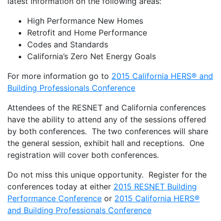
latest information on the following areas:
High Performance New Homes
Retrofit and Home Performance
Codes and Standards
California’s Zero Net Energy Goals
For more information go to
2015 California HERS® and
Building Professionals Conference
Attendees of the RESNET and California conferences
have the ability to attend any of the sessions offered
by both conferences. The two conferences will share
the general session, exhibit hall and receptions. One
registration will cover both conferences.
Do not miss this unique opportunity. Register for the
conferences today at either
2015 RESNET Building
Performance Conference
or
2015 California HERS®
and Building Professionals Conference