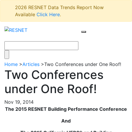
2026 RESNET Data Trends Report Now
Available
Click Here
.
Home
>
Articles
>
Two Conferences under One Roof!
Two Conferences
under One Roof!
Nov 19, 2014
The 2015 RESNET Building Performance Conference
And