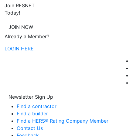
Join RESNET
Today!
JOIN NOW
Already a Member?
LOGIN HERE
Newsletter Sign Up
Find a contractor
Find a builder
Find a HERS® Rating Company Member
Contact Us
Feedback