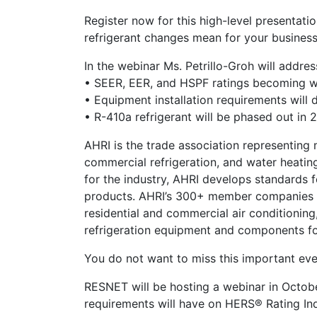
Register now for this high-level presentat
refrigerant changes mean for your business
In the webinar Ms. Petrillo-Groh will addres
• SEER, EER, and HSPF ratings becoming w
• Equipment installation requirements will 
• R-410a refrigerant will be phased out in 
AHRI is the trade association representing 
commercial refrigeration, and water heatin
for the industry, AHRI develops standards 
products. AHRI’s 300+ member companies ma
residential and commercial air conditionin
refrigeration equipment and components fo
You do not want to miss this important eve
RESNET will be hosting a webinar in Octo
requirements will have on HERS® Rating In