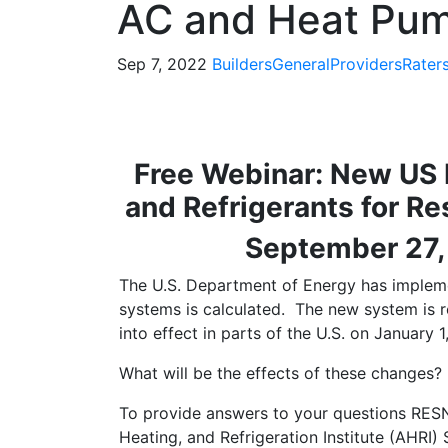
AC and Heat Pu
Sep 7, 2022
Builders
General
Providers
Rater
Free Webinar: New US 
and Refrigerants for R
September 27,
The U.S. Department of Energy has implem
systems is calculated. The new system is 
into effect in parts of the U.S. on January 1
What will be the effects of these changes?
To provide answers to your questions RES
Heating, and Refrigeration Institute (AHRI)