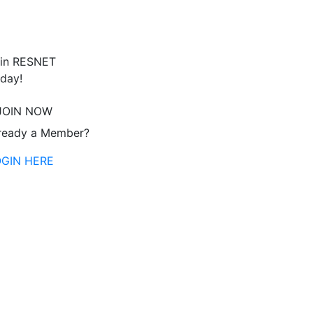
in RESNET
day!
JOIN NOW
ready a Member?
OGIN HERE