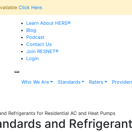
vailable
Click Here
.
Learn About HERS
®
Blog
Podcast
Contact Us
Join RESNET
®
Login
Who We Are
Standards
Raters
Provider
nd Refrigerants for Residential AC and Heat Pumps
ndards and Refrigerants