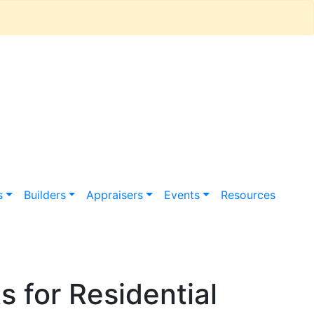
s
Builders
Appraisers
Events
Resources
 for Residential