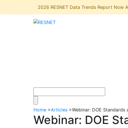
2026 RESNET Data Trends Report Now A
Home
>
Articles
>
Webinar: DOE Standards a
Webinar: DOE Sta