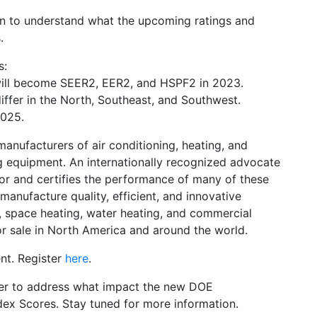
ion to understand what the upcoming ratings and
.
s:
ill become SEER2, EER2, and HSPF2 in 2023.
differ in the North, Southeast, and Southwest.
2025.
manufacturers of air conditioning, heating, and
g equipment. An internationally recognized advocate
for and certifies the performance of many of these
nufacture quality, efficient, and innovative
g, space heating, water heating, and commercial
r sale in North America and around the world.
nt. Register
here
.
ber to address what impact the new DOE
dex Scores. Stay tuned for more information.