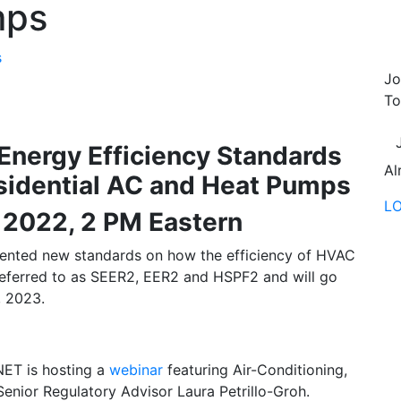
mps
s
Jo
To
Energy Efficiency Standards
Al
esidential AC and Heat Pumps
L
 2022, 2 PM Eastern
ented new standards on how the efficiency of HVAC
referred to as SEER2, EER2 and HSPF2 and will go
, 2023.
NET is hosting a
webinar
featuring Air-Conditioning,
 Senior Regulatory Advisor Laura Petrillo-Groh.