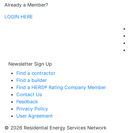
Already a Member?
LOGIN HERE
Newsletter Sign Up
Find a contractor
Find a builder
Find a HERS® Rating Company Member
Contact Us
Feedback
Privacy Policy
User Agreement
© 2026 Residential Energy Services Network