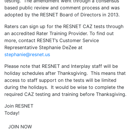
testing. The amendment went through a consensus
based public review and comment process and was
adopted by the RESNET Board of Directors in 2013.
Raters can sign up for the RESNET CAZ tests through
an accredited Rater Training Provider. To find out
more, contact RESNET’s Customer Service
Representative Stephanie DeZee at
stephanie@resnet.us
Please note that RESNET and Interplay staff will be
holiday schedules after Thanksgiving. This means that
access to staff support on the tests will be limited
during the holidays. It would be wise to complete the
required CAZ testing and training before Thanksgiving.
Join RESNET
Today!
JOIN NOW