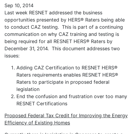
Sep 10, 2014
Last week RESNET addressed the business
opportunities presented by HERS® Raters being able
to conduct CAZ testing. This is part of a continuing
communication on why CAZ training and testing is
being required for all RESNET HERS® Raters by
December 31, 2014. This document addresses two
issues:
Adding CAZ Certification to RESNET HERS®
Raters requirements enables RESNET HERS®
Raters to participate in proposed federal
legislation
End the confusion and frustration over too many
RESNET Certifications
Proposed Federal Tax Credit for Improving the Energy
Efficiency of Existing Homes