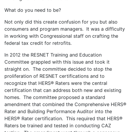
What do you need to be?
Not only did this create confusion for you but also
consumers and program managers. It was a difficulty
in working with Congressional staff on crafting the
federal tax credit for retrofits.
In 2012 the RESNET Training and Education
Committee grappled with this issue and took it
straight on. The committee decided to stop the
proliferation of RESNET certifications and to
recognize that HERS® Raters were the central
certification that can address both new and existing
homes. The committee proposed a standard
amendment that combined the Comprehensive HERS®
Rater and Building Performance Auditor into the
HERS® Rater certification. This required that HERS®
Raters be trained and tested in conducting CAZ