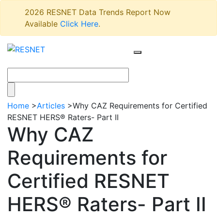
2026 RESNET Data Trends Report Now
Available
Click Here
.
Home
>
Articles
>
Why CAZ Requirements for Certified
RESNET HERS® Raters- Part II
Why CAZ
Requirements for
Certified RESNET
HERS® Raters- Part II