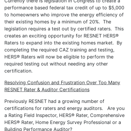
Currently there is legislation in Congress to create a
performance based federal tax credit of up to $5,000
to homeowners who improve the energy efficiency of
their existing homes by a minimum of 20%. The
legislation requires a test out by certified raters. This
creates an exciting opportunity for RESNET HERS®
Raters to expand into the existing homes market. By
completing the required CAZ training and testing,
HERS® Raters will now be eligible to perform the
required testing out without needing any other
certification.
Resolving Confusion and Frustration Over Too Many
RESNET Rater & Auditor Certifications
Previously RESNET had a growing number of
certifications for raters and energy auditors. Are you
a Rating Field Inspector, HERS® Rater, Comprehensive
HERS® Rater, Home Energy Survey Professional or a
Building Performance Auditor?